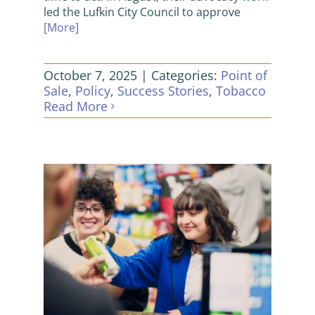
led the Lufkin City Council to approve
[More]
October 7, 2025
|
Categories:
Point of
Sale
,
Policy
,
Success Stories
,
Tobacco
Read More