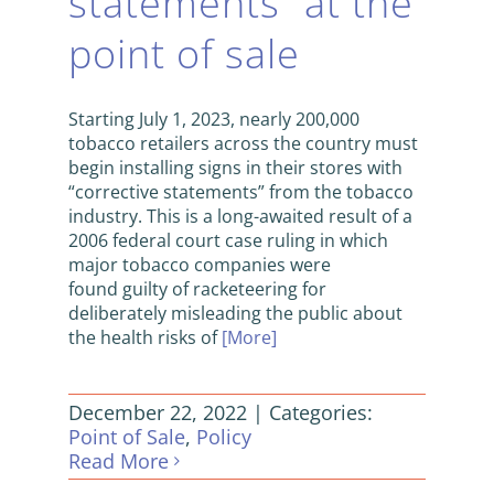
statements” at the
point of sale
Starting July 1, 2023, nearly 200,000
tobacco retailers across the country must
begin installing signs in their stores with
“corrective statements” from the tobacco
industry. This is a long-awaited result of a
2006 federal court case ruling in which
major tobacco companies were
found guilty of racketeering for
deliberately misleading the public about
the health risks of
[More]
December 22, 2022
|
Categories:
Point of Sale
,
Policy
Read More