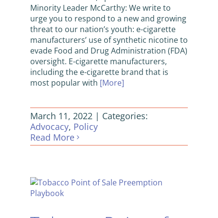
Minority Leader McCarthy: We write to
urge you to respond to a new and growing
threat to our nation’s youth: e-cigarette
manufacturers’ use of synthetic nicotine to
evade Food and Drug Administration (FDA)
oversight. E-cigarette manufacturers,
including the e-cigarette brand that is
most popular with
[More]
March 11, 2022
|
Categories:
Advocacy
,
Policy
Read More