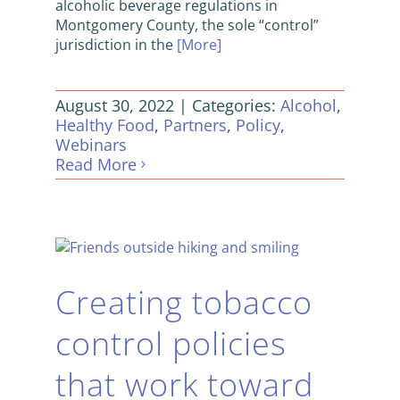
alcoholic beverage regulations in
Montgomery County, the sole “control”
jurisdiction in the
[More]
August 30, 2022
|
Categories:
Alcohol
,
Healthy Food
,
Partners
,
Policy
,
Webinars
Read More
Creating tobacco
control policies
that work toward