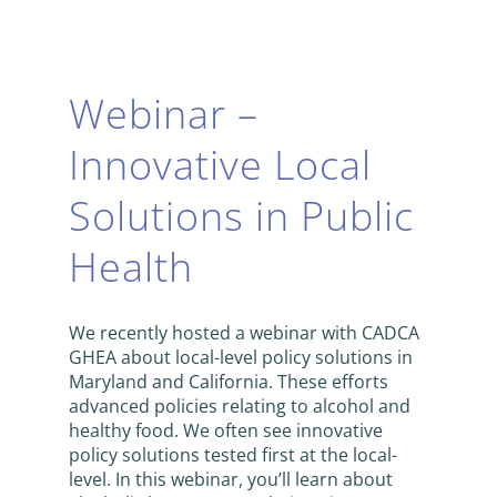
Webinar –
Innovative Local
Solutions in Public
Health
We recently hosted a webinar with CADCA
GHEA about local-level policy solutions in
Maryland and California. These efforts
advanced policies relating to alcohol and
healthy food. We often see innovative
policy solutions tested first at the local-
level. In this webinar, you’ll learn about