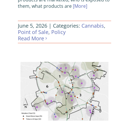
them, what products are
[More]
June 5, 2026
|
Categories:
Cannabis
,
Point of Sale
,
Policy
Read More