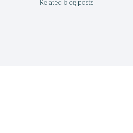
Related blog posts