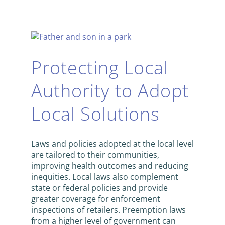
Protecting Local
Authority to Adopt
Local Solutions
Laws and policies adopted at the local level
are tailored to their communities,
improving health outcomes and reducing
inequities. Local laws also complement
state or federal policies and provide
greater coverage for enforcement
inspections of retailers. Preemption laws
from a higher level of government can