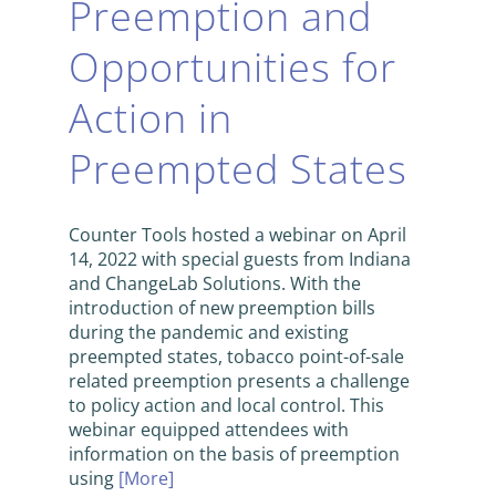
Preemption and
Opportunities for
Action in
Preempted States
Counter Tools hosted a webinar on April
14, 2022 with special guests from Indiana
and ChangeLab Solutions. With the
introduction of new preemption bills
during the pandemic and existing
preempted states, tobacco point-of-sale
related preemption presents a challenge
to policy action and local control. This
webinar equipped attendees with
information on the basis of preemption
using
[More]