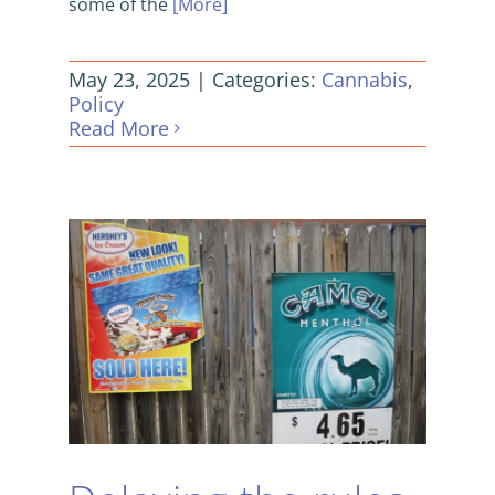
some of the
[More]
May 23, 2025
|
Categories:
Cannabis
,
Policy
Read More