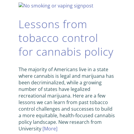
Lessons from
tobacco control
for cannabis policy
The majority of Americans live in a state
where cannabis is legal and marijuana has
been decriminalized, while a growing
number of states have legalized
recreational marijuana. Here are a few
lessons we can learn from past tobacco
control challenges and successes to build
a more equitable, health-focused cannabis
policy landscape. New research from
University
[More]