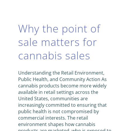
Why the point of
sale matters for
cannabis sales
Understanding the Retail Environment,
Public Health, and Community Action As
cannabis products become more widely
available in retail settings across the
United States, communities are
increasingly committed to ensuring that
public health is not compromised by
commercial interests. The retail
environment shapes how cannabis
products are marketed, who is exposed to