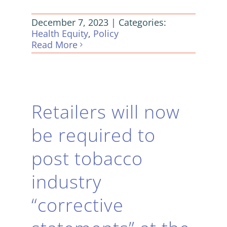
December 7, 2023
|
Categories:
Health Equity
,
Policy
Read More
Retailers will now
be required to
post tobacco
industry
“corrective