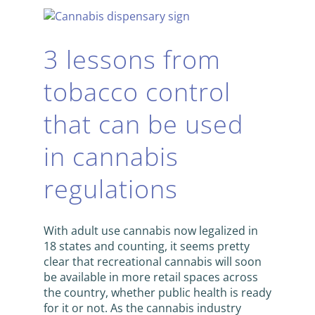
3 lessons from
tobacco control
that can be used
in cannabis
regulations
With adult use cannabis now legalized in
18 states and counting, it seems pretty
clear that recreational cannabis will soon
be available in more retail spaces across
the country, whether public health is ready
for it or not. As the cannabis industry