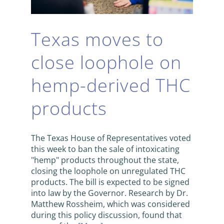
Texas moves to
close loophole on
hemp-derived THC
products
The Texas House of Representatives voted
this week to ban the sale of intoxicating
"hemp" products throughout the state,
closing the loophole on unregulated THC
products. The bill is expected to be signed
into law by the Governor. Research by Dr.
Matthew Rossheim, which was considered
during this policy discussion, found that