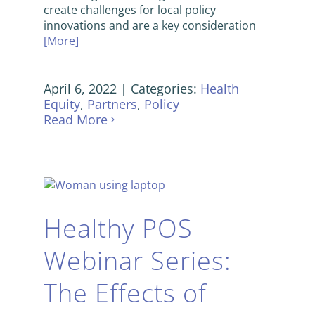
create challenges for local policy
innovations and are a key consideration
[More]
April 6, 2022
|
Categories:
Health
Equity
,
Partners
,
Policy
Read More
Healthy POS
Webinar Series:
The Effects of