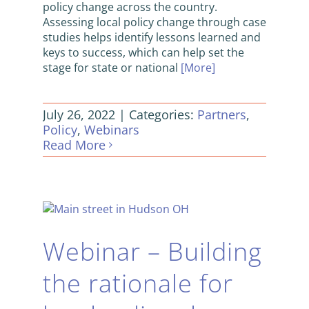
policy change across the country.
Assessing local policy change through case
studies helps identify lessons learned and
keys to success, which can help set the
stage for state or national
[More]
July 26, 2022
|
Categories:
Partners
,
Policy
,
Webinars
Read More
Webinar – Building
the rationale for