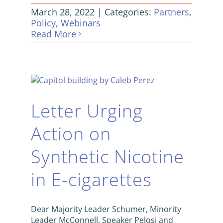
March 28, 2022
|
Categories:
Partners
,
Policy
,
Webinars
Read More
Letter Urging
Action on
Synthetic Nicotine
in E-cigarettes
Dear Majority Leader Schumer, Minority
Leader McConnell, Speaker Pelosi and