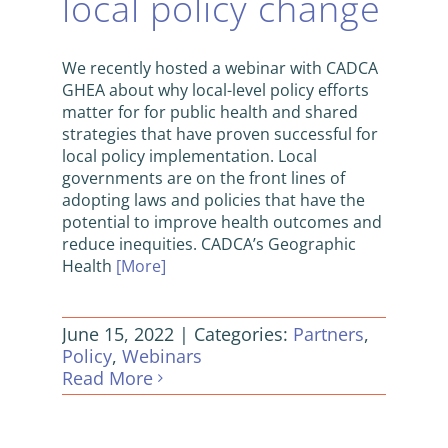
local policy change
We recently hosted a webinar with CADCA
GHEA about why local-level policy efforts
matter for for public health and shared
strategies that have proven successful for
local policy implementation. Local
governments are on the front lines of
adopting laws and policies that have the
potential to improve health outcomes and
reduce inequities. CADCA’s Geographic
Health
[More]
June 15, 2022
|
Categories:
Partners
,
Policy
,
Webinars
Read More