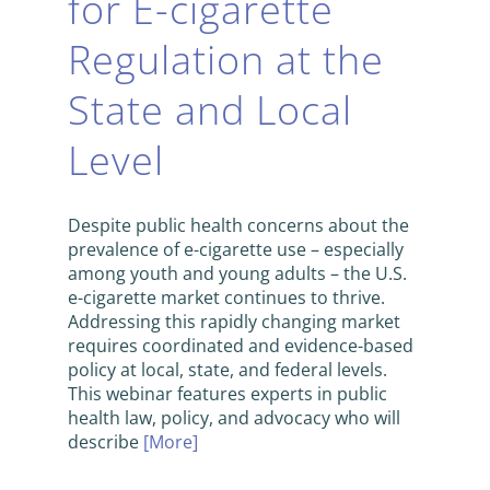
for E-cigarette
Regulation at the
State and Local
Level
Despite public health concerns about the
prevalence of e-cigarette use – especially
among youth and young adults – the U.S.
e-cigarette market continues to thrive.
Addressing this rapidly changing market
requires coordinated and evidence-based
policy at local, state, and federal levels.
This webinar features experts in public
health law, policy, and advocacy who will
describe
[More]