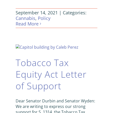
September 14, 2021
|
Categories:
Cannabis
,
Policy
Read More
Tobacco Tax
Equity Act Letter
of Support
Dear Senator Durbin and Senator Wyden:
We are writing to express our strong
support for S. 1314, the Tobacco Tax