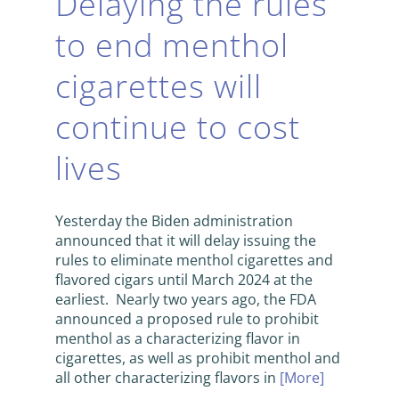
Delaying the rules
to end menthol
cigarettes will
continue to cost
lives
Yesterday the Biden administration
announced that it will delay issuing the
rules to eliminate menthol cigarettes and
flavored cigars until March 2024 at the
earliest. Nearly two years ago, the FDA
announced a proposed rule to prohibit
menthol as a characterizing flavor in
cigarettes, as well as prohibit menthol and
all other characterizing flavors in
[More]