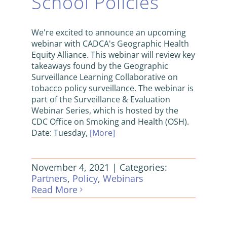
School Policies
We're excited to announce an upcoming
webinar with CADCA's Geographic Health
Equity Alliance. This webinar will review key
takeaways found by the Geographic
Surveillance Learning Collaborative on
tobacco policy surveillance. The webinar is
part of the Surveillance & Evaluation
Webinar Series, which is hosted by the
CDC Office on Smoking and Health (OSH).
Date: Tuesday,
[More]
November 4, 2021
|
Categories:
Partners
,
Policy
,
Webinars
Read More