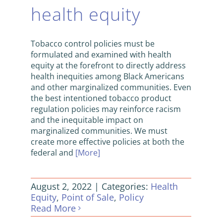
health equity
Tobacco control policies must be
formulated and examined with health
equity at the forefront to directly address
health inequities among Black Americans
and other marginalized communities. Even
the best intentioned tobacco product
regulation policies may reinforce racism
and the inequitable impact on
marginalized communities. We must
create more effective policies at both the
federal and
[More]
August 2, 2022
|
Categories:
Health
Equity
,
Point of Sale
,
Policy
Read More