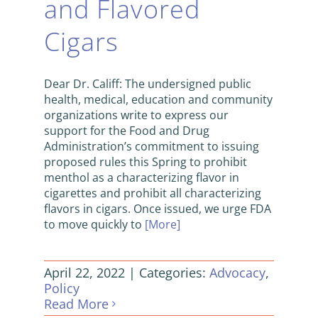
and Flavored
Cigars
Dear Dr. Califf: The undersigned public
health, medical, education and community
organizations write to express our
support for the Food and Drug
Administration’s commitment to issuing
proposed rules this Spring to prohibit
menthol as a characterizing flavor in
cigarettes and prohibit all characterizing
flavors in cigars. Once issued, we urge FDA
to move quickly to
[More]
April 22, 2022
|
Categories:
Advocacy
,
Policy
Read More