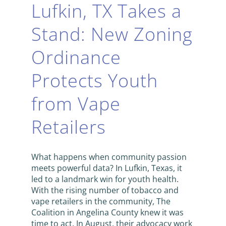
Lufkin, TX Takes a
Stand: New Zoning
Ordinance
Protects Youth
from Vape
Retailers
What happens when community passion
meets powerful data? In Lufkin, Texas, it
led to a landmark win for youth health.
With the rising number of tobacco and
vape retailers in the community, The
Coalition in Angelina County knew it was
time to act. In August, their advocacy work