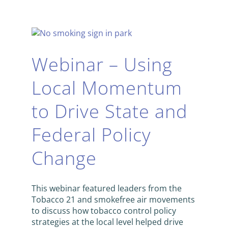
Webinar – Using
Local Momentum
to Drive State and
Federal Policy
Change
This webinar featured leaders from the
Tobacco 21 and smokefree air movements
to discuss how tobacco control policy
strategies at the local level helped drive