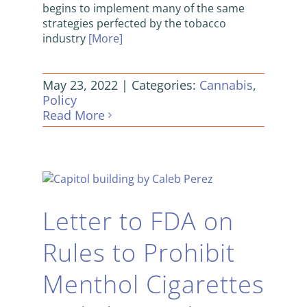
begins to implement many of the same
strategies perfected by the tobacco
industry
[More]
May 23, 2022
|
Categories:
Cannabis
,
Policy
Read More
Letter to FDA on
Rules to Prohibit
Menthol Cigarettes