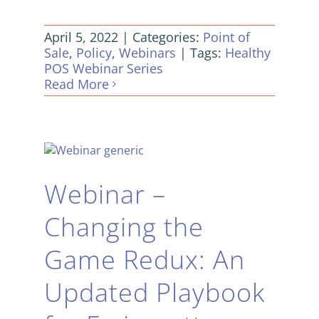
April 5, 2022
|
Categories:
Point of
Sale
,
Policy
,
Webinars
|
Tags:
Healthy
POS Webinar Series
Read More
Webinar –
Changing the
Game Redux: An
Updated Playbook