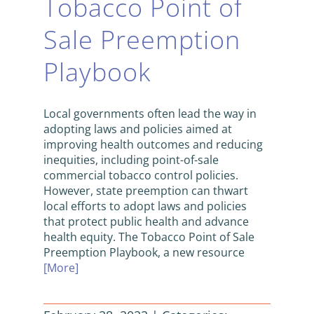
Tobacco Point of
Sale Preemption
Playbook
Local governments often lead the way in
adopting laws and policies aimed at
improving health outcomes and reducing
inequities, including point-of-sale
commercial tobacco control policies.
However, state preemption can thwart
local efforts to adopt laws and policies
that protect public health and advance
health equity. The Tobacco Point of Sale
Preemption Playbook, a new resource
[More]