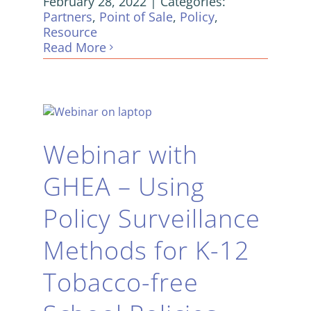
February 28, 2022
|
Categories:
Partners
,
Point of Sale
,
Policy
,
Resource
Read More
Webinar with
GHEA – Using
Policy Surveillance
Methods for K-12
Tobacco-free