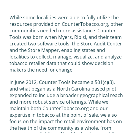
While some localities were able to fully utilize the
resources provided on CounterTobacco.org, other
communities needed more assistance. Counter
Tools was born when Myers, Ribisl, and their team
created two software tools, the Store Audit Center
and the Store Mapper, enabling states and
localities to collect, manage, visualize, and analyze
tobacco retailer data that could show decision
makers the need for change.
In June 2012, Counter Tools became a 501(c)(3),
and what began as a North Carolina-based pilot
expanded to include a broader geographical reach
and more robust service offerings. While we
maintain both CounterTobacco.org and our
expertise in tobacco at the point of sale, we also
focus on the impact the retail environment has on
the health of the community as a whole, from