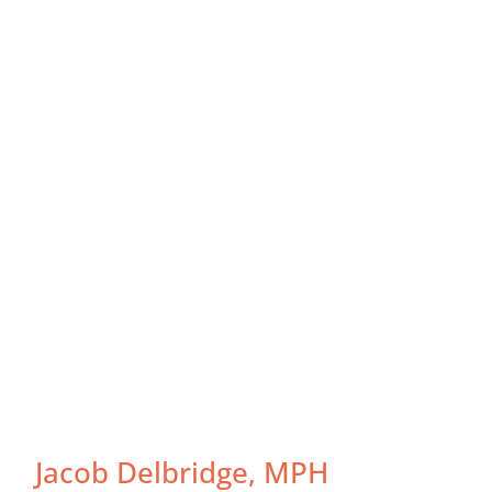
Jacob Delbridge, MPH