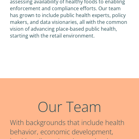
assessing availability of healthy foods to enabling
enforcement and compliance efforts. Our team
has grown to include public health experts, policy
makers, and data visionaries, all with the common
vision of advancing place-based public health,
starting with the retail environment.
Our Team
With backgrounds that include health
behavior, economic development,