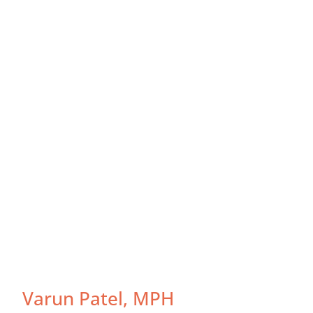
Varun Patel, MPH