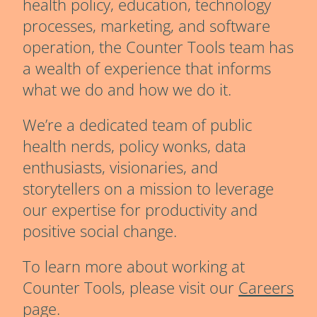
health policy, education, technology
processes, marketing, and software
operation, the Counter Tools team has
a wealth of experience that informs
what we do and how we do it.
We’re a dedicated team of public
health nerds, policy wonks, data
enthusiasts, visionaries, and
storytellers on a mission to leverage
our expertise for productivity and
positive social change.
To learn more about working at
Counter Tools, please visit our
Careers
page.