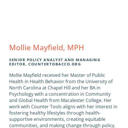
Mollie Mayfield, MPH
SENIOR POLICY ANALYST AND MANAGING
EDITOR, COUNTERTOBACCO.ORG
Mollie Mayfield received her Master of Public
Health in Health Behavior from the University of
North Carolina at Chapel Hill and her BA in
Psychology with a concentration in Community
and Global Health from Macalester College. Her
work with Counter Tools aligns with her interest in
fostering healthy lifestyles through health-
supportive environments, creating equitable
communities, and making change through policy.