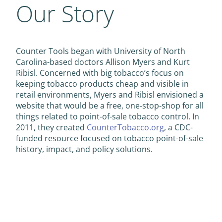
Our Story
Counter Tools began with University of North
Carolina-based doctors Allison Myers and Kurt
Ribisl. Concerned with big tobacco’s focus on
keeping tobacco products cheap and visible in
retail environments, Myers and Ribisl envisioned a
website that would be a free, one-stop-shop for all
things related to point-of-sale tobacco control. In
2011, they created
CounterTobacco.org
, a CDC-
funded resource focused on tobacco point-of-sale
history, impact, and policy solutions.