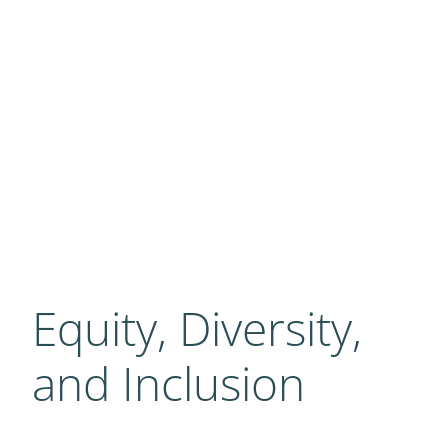
Equity, Diversity,
and Inclusion