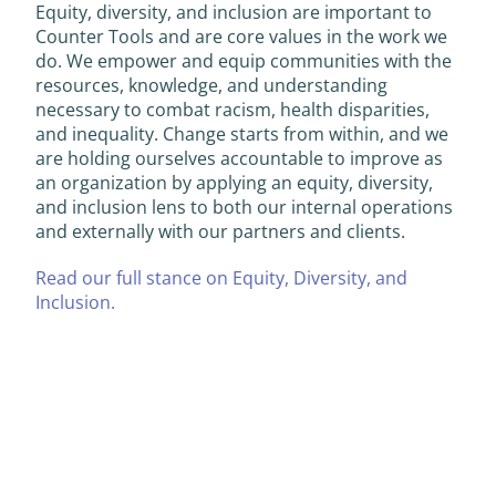
Equity, diversity, and inclusion are important to
Counter Tools and are core values in the work we
do. We empower and equip communities with the
resources, knowledge, and understanding
necessary to combat racism, health disparities,
and inequality. Change starts from within, and we
are holding ourselves accountable to improve as
an organization by applying an equity, diversity,
and inclusion lens to both our internal operations
and externally with our partners and clients.
Read our full stance on Equity, Diversity, and
Inclusion.