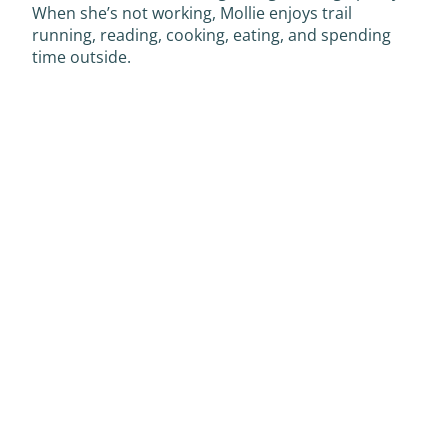
When she’s not working, Mollie enjoys trail
running, reading, cooking, eating, and spending
time outside.