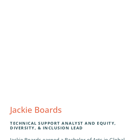
Jackie Boards
TECHNICAL SUPPORT ANALYST AND EQUITY,
DIVERSITY, & INCLUSION LEAD
Jackie Boards earned a Bachelor of Arts in Global