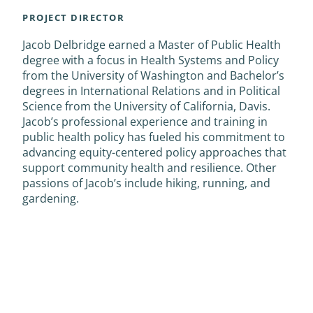
PROJECT DIRECTOR
Jacob Delbridge earned a Master of Public Health
degree with a focus in Health Systems and Policy
from the University of Washington and Bachelor’s
degrees in International Relations and in Political
Science from the University of California, Davis.
Jacob’s professional experience and training in
public health policy has fueled his commitment to
advancing equity-centered policy approaches that
support community health and resilience. Other
passions of Jacob’s include hiking, running, and
gardening.