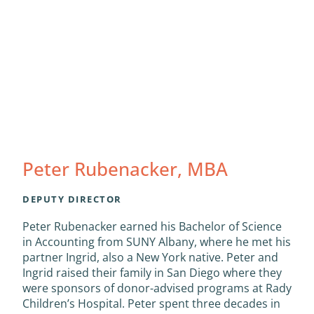
Peter Rubenacker, MBA
DEPUTY DIRECTOR
Peter Rubenacker earned his Bachelor of Science
in Accounting from SUNY Albany, where he met his
partner Ingrid, also a New York native. Peter and
Ingrid raised their family in San Diego where they
were sponsors of donor-advised programs at Rady
Children’s Hospital. Peter spent three decades in