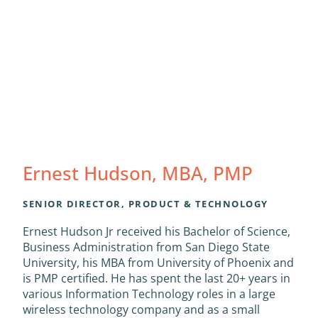
Ernest Hudson, MBA, PMP
SENIOR DIRECTOR, PRODUCT & TECHNOLOGY
Ernest Hudson Jr received his Bachelor of Science,
Business Administration from San Diego State
University, his MBA from University of Phoenix and
is PMP certified. He has spent the last 20+ years in
various Information Technology roles in a large
wireless technology company and as a small