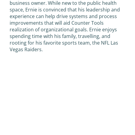
business owner. While new to the public health
space, Ernie is convinced that his leadership and
experience can help drive systems and process
improvements that will aid Counter Tools
realization of organizational goals. Ernie enjoys
spending time with his family, travelling, and
rooting for his favorite sports team, the NFL Las
Vegas Raiders.