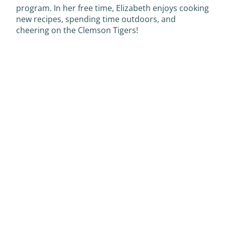
program. In her free time, Elizabeth enjoys cooking
new recipes, spending time outdoors, and
cheering on the Clemson Tigers!