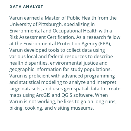
DATA ANALYST
Varun earned a Master of Public Health from the
University of Pittsburgh, specializing in
Environmental and Occupational Health with a
Risk Assessment Certification. As a research fellow
at the Environmental Protection Agency (EPA),
Varun developed tools to collect data using
various local and federal resources to describe
health disparities, environmental justice and
geographic information for study populations.
Varun is proficient with advanced programming
and statistical modeling to analyze and interpret
large datasets, and uses geo-spatial data to create
maps using ArcGIS and QGIS software. When
Varun is not working, he likes to go on long runs,
biking, cooking, and visiting museums.