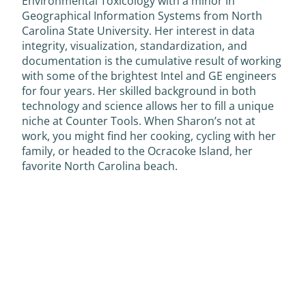
Environmental Toxicology with a minor in
Geographical Information Systems from North
Carolina State University. Her interest in data
integrity, visualization, standardization, and
documentation is the cumulative result of working
with some of the brightest Intel and GE engineers
for four years. Her skilled background in both
technology and science allows her to fill a unique
niche at Counter Tools. When Sharon’s not at
work, you might find her cooking, cycling with her
family, or headed to the Ocracoke Island, her
favorite North Carolina beach.