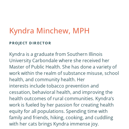
Kyndra Minchew, MPH
PROJECT DIRECTOR
Kyndra
is a graduate from Southern Illinois
University Carbondale where she received her
Master of Public Health. She has done a variety of
work within the realm of substance misuse, school
health, and community health. Her
interests include tobacco prevention and
cessation, behavioral health, and improving the
health outcomes of rural communities.
Kyndra
‘s
work is fueled by her passion for creating health
equity for all populations. Spending time with
family and friends, hiking, cooking, and cuddling
with her cats brings
Kyndra
immense joy.