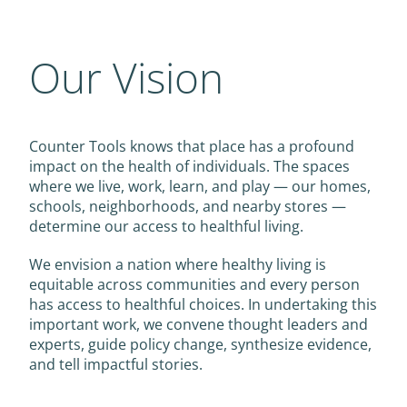
Our Vision
Counter Tools knows that place has a profound
impact on the health of individuals. The spaces
where we live, work, learn, and play — our homes,
schools, neighborhoods, and nearby stores —
determine our access to healthful living.
We envision a nation where healthy living is
equitable across communities and every person
has access to healthful choices. In undertaking this
important work, we convene thought leaders and
experts, guide policy change, synthesize evidence,
and tell impactful stories.