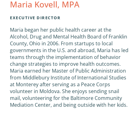
Maria Kovell, MPA
EXECUTIVE DIRECTOR
Maria began her public health career at the
Alcohol, Drug and Mental Health Board of Franklin
County, Ohio in 2006. From startups to local
governments in the U.S. and abroad, Maria has led
teams through the implementation of behavior
change strategies to improve health outcomes.
Maria earned her Master of Public Administration
from Middlebury Institute of International Studies
at Monterey after serving as a Peace Corps
volunteer in Moldova. She enjoys sending snail
mail, volunteering for the Baltimore Community
Mediation Center, and being outside with her kids.