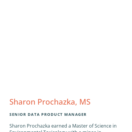
Sharon Prochazka, MS
SENIOR DATA PRODUCT MANAGER
Sharon Prochazka earned a Master of Science in