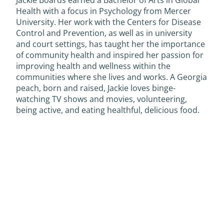
Health with a focus in Psychology from Mercer
University. Her work with the Centers for Disease
Control and Prevention, as well as in university
and court settings, has taught her the importance
of community health and inspired her passion for
improving health and wellness within the
communities where she lives and works. A Georgia
peach, born and raised, Jackie loves binge-
watching TV shows and movies, volunteering,
being active, and eating healthful, delicious food.