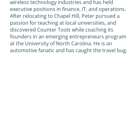
wireless technology industries and has held
executive positions in finance, IT, and operations.
After relocating to Chapel Hill, Peter pursued a
passion for teaching at local universities, and
discovered Counter Tools while coaching its
founders in an emerging entrepreneurs program
at the University of North Carolina. He is an
automotive fanatic and has caught the travel bug.