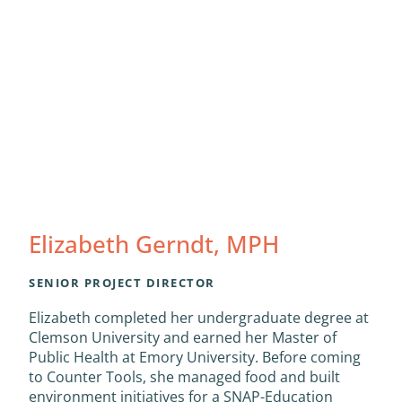
Elizabeth Gerndt, MPH
SENIOR PROJECT DIRECTOR
Elizabeth completed her undergraduate degree at
Clemson University and earned her Master of
Public Health at Emory University. Before coming
to Counter Tools, she managed food and built
environment initiatives for a SNAP-Education