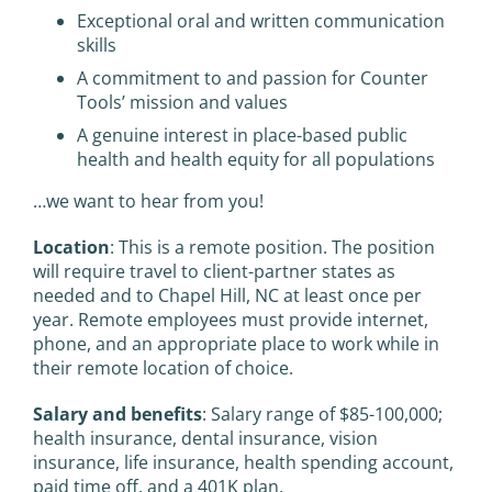
Exceptional oral and written communication
skills
A commitment to and passion for Counter
Tools’ mission and values
A genuine interest in place-based public
health and health equity for all populations
…we want to hear from you!
Location
: This is a remote position. The position
will require travel to client-partner states as
needed and to Chapel Hill, NC at least once per
year. Remote employees must provide internet,
phone, and an appropriate place to work while in
their remote location of choice.
Salary and benefits
: Salary range of $85-100,000;
health insurance, dental insurance, vision
insurance, life insurance, health spending account,
paid time off, and a 401K plan.