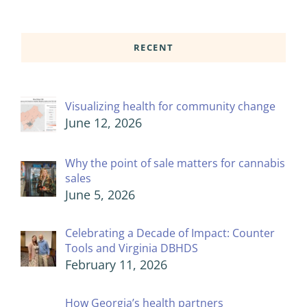
RECENT
Visualizing health for community change
June 12, 2026
Why the point of sale matters for cannabis
sales
June 5, 2026
Celebrating a Decade of Impact: Counter
Tools and Virginia DBHDS
February 11, 2026
How Georgia’s health partners