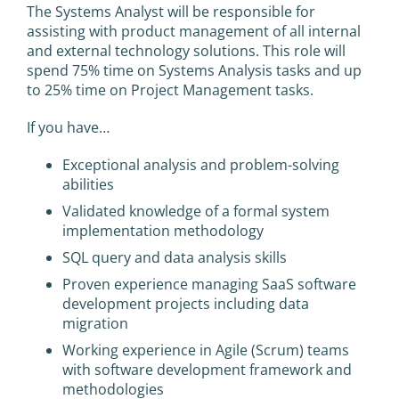
The Systems Analyst will be responsible for
assisting with product management of all internal
and external technology solutions. This role will
spend 75% time on Systems Analysis tasks and up
to 25% time on Project Management tasks.
If you have…
Exceptional analysis and problem-solving
abilities
Validated knowledge of a formal system
implementation methodology
SQL query and data analysis skills
Proven experience managing SaaS software
development projects including data
migration
Working experience in Agile (Scrum) teams
with software development framework and
methodologies