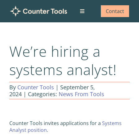
Skip
to
Contact
Toggle
content
Navigation
Who we are
We’re hiring a
What we do
systems analyst!
Our impact
By
Counter Tools
|
September 5,
Blog
2024
|
Categories:
News From Tools
View
Larger
Counter Tools invites applications for a
Systems
Image
Analyst position
.