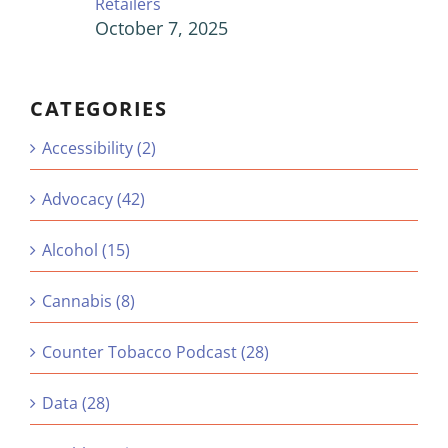
Retailers
October 7, 2025
CATEGORIES
Accessibility (2)
Advocacy (42)
Alcohol (15)
Cannabis (8)
Counter Tobacco Podcast (28)
Data (28)