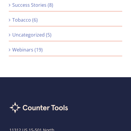
Success Stories (8)
Tobacco (6)
Uncategorized (5)
Webinars (19)
11312 US 15-501 North