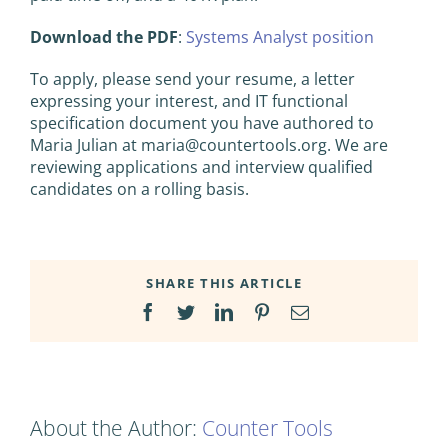
Download the PDF
:
Systems Analyst position
To apply, please send your resume, a letter
expressing your interest, and IT functional
specification document you have authored to
Maria Julian at
maria@countertools.org
. We are
reviewing applications and interview qualified
candidates on a rolling basis.
SHARE THIS ARTICLE
Facebook
Twitter
LinkedIn
Pinterest
Email
About the Author:
Counter Tools