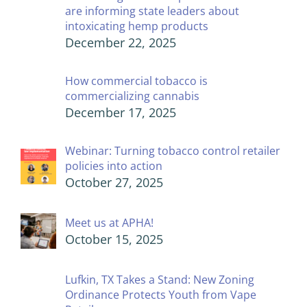
are informing state leaders about
intoxicating hemp products
December 22, 2025
How commercial tobacco is
commercializing cannabis
December 17, 2025
Webinar: Turning tobacco control retailer
policies into action
October 27, 2025
Meet us at APHA!
October 15, 2025
Lufkin, TX Takes a Stand: New Zoning
Ordinance Protects Youth from Vape