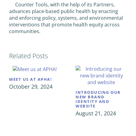
Counter Tools, with the help of its Partners,
advances place-based public health by enacting
and enforcing policy, systems, and environmental
interventions that promote health equity across
communities.
Related Posts
MEET US AT APHA!
October 29, 2024
INTRODUCING OUR
NEW BRAND
IDENTITY AND
WEBSITE
August 21, 2024