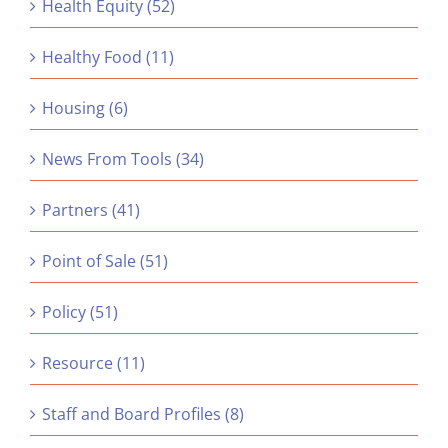
Health Equity (52)
Healthy Food (11)
Housing (6)
News From Tools (34)
Partners (41)
Point of Sale (51)
Policy (51)
Resource (11)
Staff and Board Profiles (8)