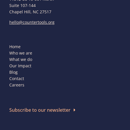
Suite 107-144
Chapel Hill, NC 27517
hello@countertools.org
Home
Who we are
What we do
Our Impact
Blog
Contact
Careers
Subscribe to our newsletter