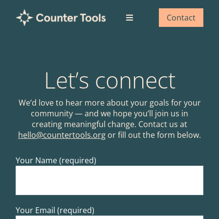
Skip
to
Contact
Toggle
content
Navigation
Who we are
Let’s connect
What we do
We’d love to hear more about your goals for your
Our impact
community — and we hope you’ll join us in
creating meaningful change. Contact us at
hello@countertools.org
or fill out the form below.
Blog
Your Name (required)
Your Email (required)