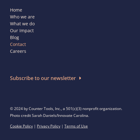
Home
Who we are
What we do
Our Impact
Blog
Contact
Careers
Subscribe to our newsletter
© 2024 by Counter Tools, Inc., a 501(c)(3) nonprofit organization.
Photo credit Sarah Daniels/Innovate Carolina.
Cookie Policy
|
Privacy Policy
|
Terms of Use