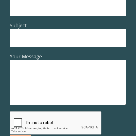
Subject
Your Message