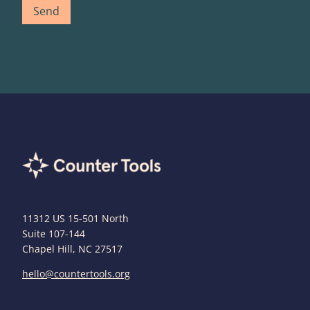
11312 US 15-501 North
Suite 107-144
Chapel Hill, NC 27517
hello@countertools.org