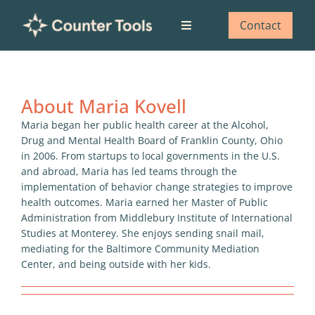
Skip
to
Contact
Toggle
content
Navigation
Who we are
About
Maria Kovell
What we do
Maria began her public health career at the Alcohol,
Drug and Mental Health Board of Franklin County, Ohio
Our impact
in 2006. From startups to local governments in the U.S.
and abroad, Maria has led teams through the
implementation of behavior change strategies to improve
Blog
health outcomes. Maria earned her Master of Public
Administration from Middlebury Institute of International
Studies at Monterey. She enjoys sending snail mail,
mediating for the Baltimore Community Mediation
Center, and being outside with her kids.