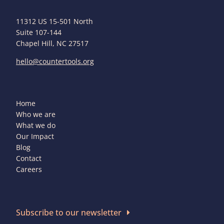
11312 US 15-501 North
Suite 107-144
Chapel Hill, NC 27517
hello@countertools.org
Home
Who we are
What we do
Our Impact
Blog
Contact
Careers
Subscribe to our newsletter