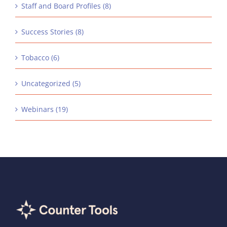
Staff and Board Profiles (8)
Success Stories (8)
Tobacco (6)
Uncategorized (5)
Webinars (19)