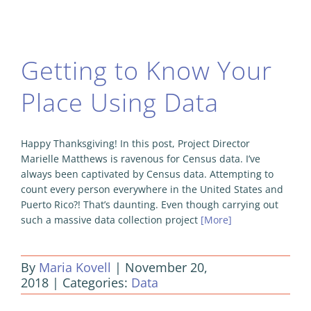
Getting to Know Your
Place Using Data
Happy Thanksgiving! In this post, Project Director
Marielle Matthews is ravenous for Census data. I’ve
always been captivated by Census data. Attempting to
count every person everywhere in the United States and
Puerto Rico?! That’s daunting. Even though carrying out
such a massive data collection project
[More]
By
Maria Kovell
|
November 20,
2018
|
Categories:
Data