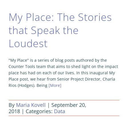
My Place: The Stories
that Speak the
Loudest
"My Place" is a series of blog posts authored by the
Counter Tools team that aims to shed light on the impact
place has had on each of our lives. In this inaugural My
Place post, we hear from Senior Project Director, Charla
Rios (Hodges). Being
[More]
By
Maria Kovell
|
September 20,
2018
|
Categories:
Data