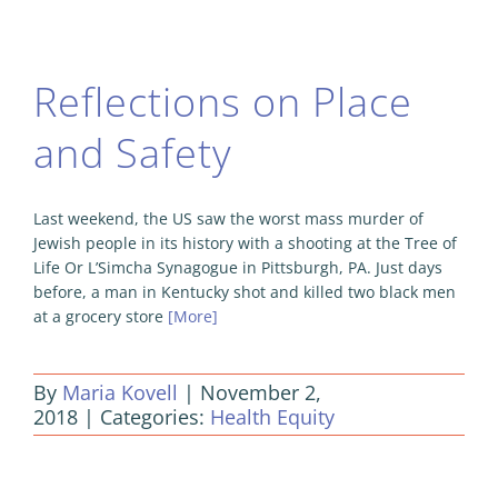
Reflections on Place
and Safety
Last weekend, the US saw the worst mass murder of
Jewish people in its history with a shooting at the Tree of
Life Or L’Simcha Synagogue in Pittsburgh, PA. Just days
before, a man in Kentucky shot and killed two black men
at a grocery store
[More]
By
Maria Kovell
|
November 2,
2018
|
Categories:
Health Equity