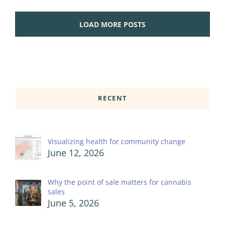
LOAD MORE POSTS
RECENT
Visualizing health for community change
June 12, 2026
Why the point of sale matters for cannabis
sales
June 5, 2026