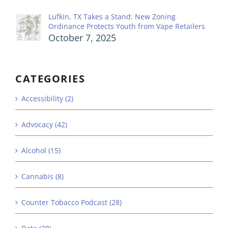
Lufkin, TX Takes a Stand: New Zoning
Ordinance Protects Youth from Vape Retailers
October 7, 2025
CATEGORIES
Accessibility (2)
Advocacy (42)
Alcohol (15)
Cannabis (8)
Counter Tobacco Podcast (28)