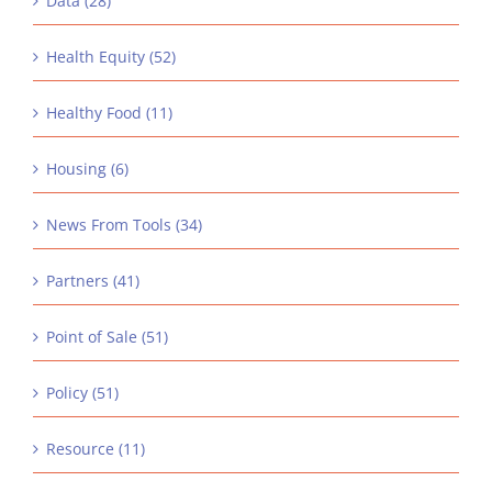
Data (28)
Health Equity (52)
Healthy Food (11)
Housing (6)
News From Tools (34)
Partners (41)
Point of Sale (51)
Policy (51)
Resource (11)