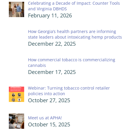
Celebrating a Decade of Impact: Counter Tools
and Virginia DBHDS
February 11, 2026
How Georgia’s health partners are informing
state leaders about intoxicating hemp products
December 22, 2025
How commercial tobacco is commercializing
cannabis
December 17, 2025
Webinar: Turning tobacco control retailer
policies into action
October 27, 2025
Meet us at APHA!
October 15, 2025