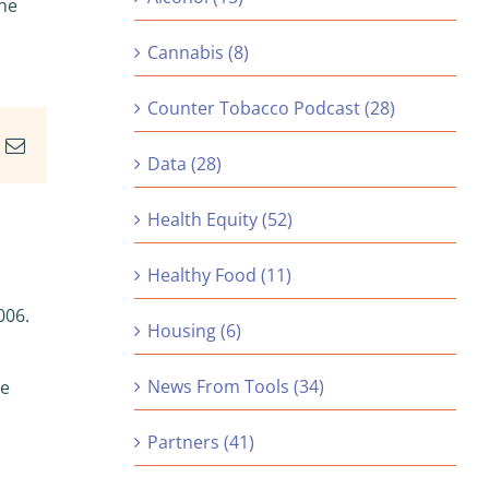
the
Cannabis (8)
Counter Tobacco Podcast (28)
In
nterest
Email
Data (28)
Health Equity (52)
Healthy Food (11)
006.
Housing (6)
News From Tools (34)
re
Partners (41)