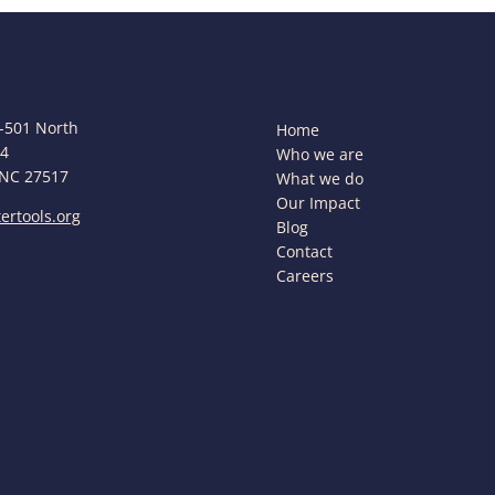
-501 North
Home
44
Who we are
 NC 27517
What we do
Our Impact
ertools.org
Blog
Contact
Careers