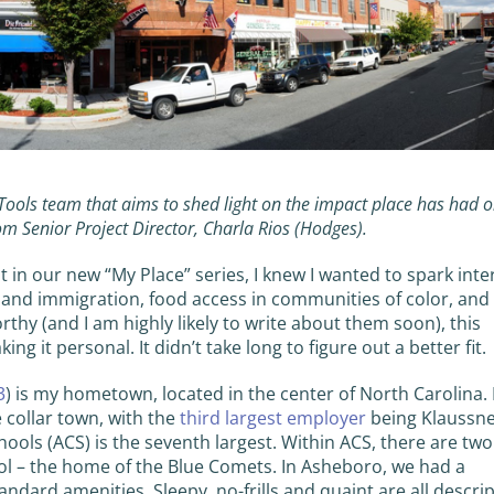
 Tools team that aims to shed light on the impact place has had 
rom Senior Project Director, Charla Rios (Hodges).
t in our new “My Place” series, I knew I wanted to spark inter
 and immigration, food access in communities of color, and
rthy (and I am highly likely to write about them soon), this
 it personal. It didn’t take long to figure out a better fit.
3
) is my hometown, located in the center of North Carolina. I
e collar town, with the
third largest employer
being Klaussn
ols (ACS) is the seventh largest. Within ACS, there are two
l – the home of the Blue Comets. In Asheboro, we had a
andard amenities. Sleepy, no-frills and quaint are all descri