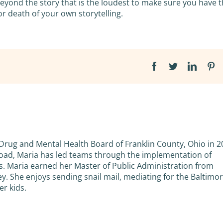
ond the story that is the loudest to make sure you have 
 or death of your own storytelling.
Facebook
Twitter
Linked
Pi
 Drug and Mental Health Board of Franklin County, Ohio in 2
road, Maria has led teams through the implementation of
. Maria earned her Master of Public Administration from
ey. She enjoys sending snail mail, mediating for the Baltimo
r kids.