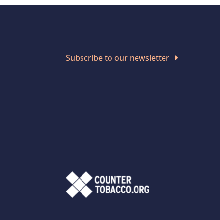
Subscribe to our newsletter