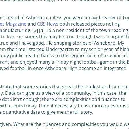
n’t heard of Asheboro unless you were an avid reader of Fo
es Magazine
and
CBS News
both released pieces noting
manufacturing. [3] [4] To a non-resident of the town reading
to live. For some, this may be true, though I would argue th
s true and I have good, life-shaping stories of Asheboro. My
m the time I started kindergarten to my senior year of hig
tudy public health thanks to the requirement of a senior pro
urant and enjoyed many a Friday night football game in the 
ayed football in once Asheboro High became an integrated
strate that some stories that speak the loudest and can inte
. Data can give us a view of a community, in this case, the
 data isn’t enough; there are complexities and nuances to
with clients today, I find it necessary to ask more questions
 quantitative data to give me the full story.
 given. What are the nuances and complexities you would w