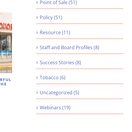
Point of Sale (51)
Policy (51)
Resource (11)
Staff and Board Profiles (8)
Success Stories (8)
Tobacco (6)
ERFUL
THE
Uncategorized (5)
Webinars (19)