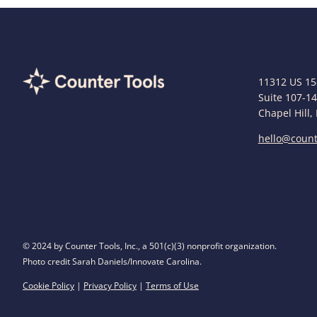
11312 US 15
Suite 107-1
Chapel Hill,
hello@count
© 2024 by Counter Tools, Inc., a 501(c)(3) nonprofit organization.
Photo credit Sarah Daniels/Innovate Carolina.
Cookie Policy
|
Privacy Policy
|
Terms of Use