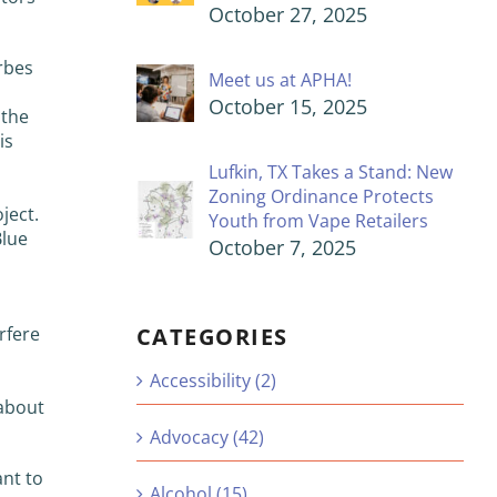
October 27, 2025
rbes
Meet us at APHA!
October 15, 2025
 the
is
Lufkin, TX Takes a Stand: New
h
Zoning Ordinance Protects
ject.
Youth from Vape Retailers
Blue
October 7, 2025
CATEGORIES
rfere
Accessibility (2)
 about
Advocacy (42)
ant to
Alcohol (15)