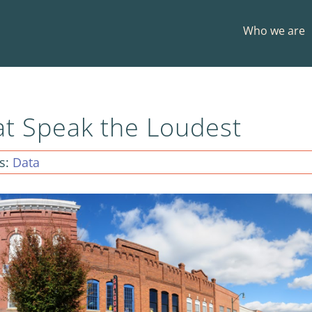
Who we are
at Speak the Loudest
s:
Data