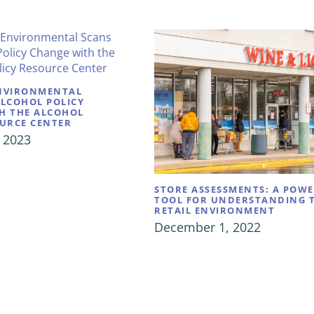
NVIRONMENTAL
ALCOHOL POLICY
H THE ALCOHOL
OURCE CENTER
 2023
STORE ASSESSMENTS: A POW
TOOL FOR UNDERSTANDING 
RETAIL ENVIRONMENT
December 1, 2022