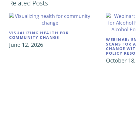
Related Posts
VISUALIZING HEALTH FOR
COMMUNITY CHANGE
WEBINAR: E
June 12, 2026
SCANS FOR 
CHANGE WIT
POLICY RES
October 18,