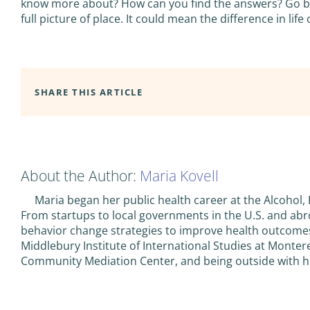
know more about? How can you find the answers? Go bey
full picture of place. It could mean the difference in life
SHARE THIS ARTICLE
About the Author:
Maria Kovell
Maria began her public health career at the Alcohol,
From startups to local governments in the U.S. and ab
behavior change strategies to improve health outcomes
Middlebury Institute of International Studies at Monter
Community Mediation Center, and being outside with he