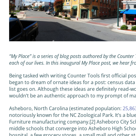
“My Place” is a series of blog posts authored by the Counter
each of our lives. In this inaugural My Place post, we hear f
Being tasked with writing Counter Tools first official pos
began to dream of ornate ideas for a post: census data
list goes on. Although these ideas are definitely read-wo
wouldn’t be an authentic approach to my prompt of making
Asheboro, North Carolina (estimated population:
25,86
notoriously known for the NC Zoological Park. It’s a blu
Furniture manufacturing company.[2] Asheboro City Scho
middle schools that converge into Asheboro High Schoo
hospital, a few grocery stores, a small mall and other st