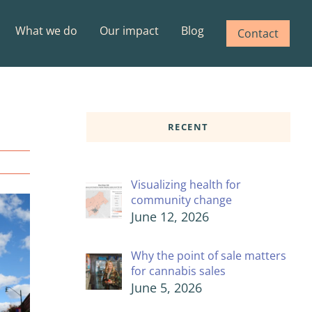
What we do
Our impact
Blog
Contact
RECENT
Visualizing health for
community change
June 12, 2026
Why the point of sale matters
for cannabis sales
June 5, 2026