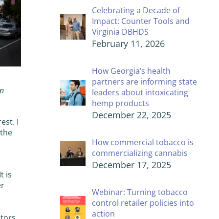
Celebrating a Decade of
Impact: Counter Tools and
Virginia DBHDS
February 11, 2026
How Georgia’s health
partners are informing state
on
leaders about intoxicating
hemp products
December 22, 2025
est. I
 the
How commercial tobacco is
commercializing cannabis
December 17, 2025
t is
er
Webinar: Turning tobacco
control retailer policies into
action
ptors