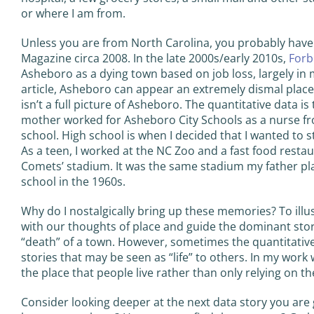
or where I am from.
Unless you are from North Carolina, you probably have
Magazine circa 2008. In the late 2000s/early 2010s,
Forb
Asheboro as a dying town based on job loss, largely in 
article, Asheboro can appear an extremely dismal place 
isn’t a full picture of Asheboro. The quantitative data i
mother worked for Asheboro City Schools as a nurse fro
school. High school is when I decided that I wanted to s
As a teen, I worked at the NC Zoo and a fast food resta
Comets’ stadium. It was the same stadium my father pl
school in the 1960s.
Why do I nostalgically bring up these memories? To illu
with our thoughts of place and guide the dominant story
“death” of a town. However, sometimes the quantitative
stories that may be seen as “life” to others. In my work 
the place that people live rather than only relying on the
Consider looking deeper at the next data story you are