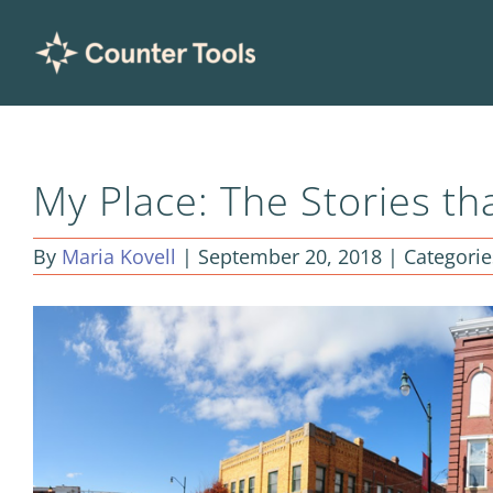
Skip
to
content
My Place: The Stories th
By
Maria Kovell
|
September 20, 2018
|
Categorie
View
Larger
Image