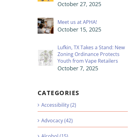
October 27, 2025
Meet us at APHA!
October 15, 2025
Lufkin, TX Takes a Stand: New
Zoning Ordinance Protects
Youth from Vape Retailers
October 7, 2025
CATEGORIES
Accessibility (2)
Advocacy (42)
Alcohol (15)