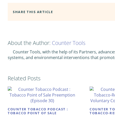
SHARE THIS ARTICLE
About the Author:
Counter Tools
Counter Tools, with the help of its Partners, advance
systems, and environmental interventions that promot
Related Posts
COUNTER TOBACCO PODCAST :
COUNTER TO
TOBACCO POINT OF SALE
TOBACCO-RE