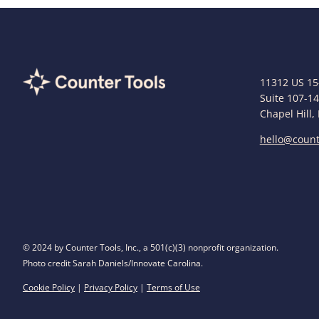
11312 US 15
Suite 107-1
Chapel Hill,
hello@count
© 2024 by Counter Tools, Inc., a 501(c)(3) nonprofit organization.
Photo credit Sarah Daniels/Innovate Carolina.
Cookie Policy
|
Privacy Policy
|
Terms of Use