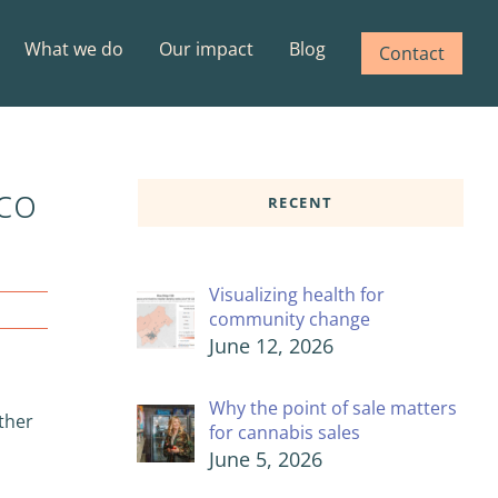
What we do
Our impact
Blog
Contact
co
RECENT
Visualizing health for
community change
June 12, 2026
Why the point of sale matters
rther
for cannabis sales
June 5, 2026