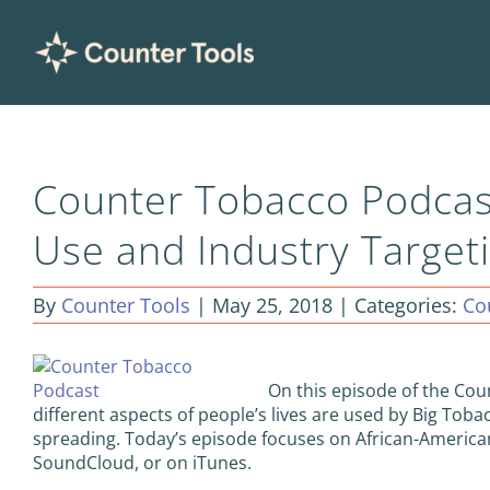
Skip
to
content
Counter Tobacco Podcas
Use and Industry Targeti
By
Counter Tools
|
May 25, 2018
|
Categories:
Co
On this episode of the Co
different aspects of people’s lives are used by Big Tob
spreading. Today’s episode focuses on African-America
SoundCloud, or on iTunes.