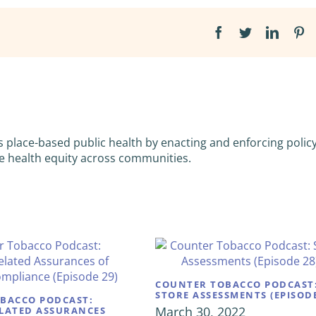
Facebook
Twitter
Linked
Pi
s place-based public health by enacting and enforcing policy
e health equity across communities.
COUNTER TOBACCO PODCAST
STORE ASSESSMENTS (EPISODE
BACCO PODCAST:
March 30, 2022
LATED ASSURANCES