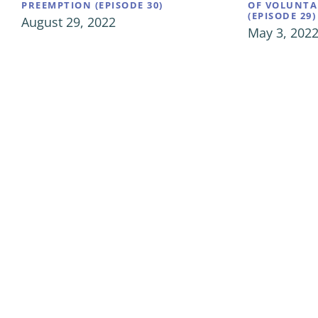
PREEMPTION (EPISODE 30)
OF VOLUNTA
(EPISODE 29)
August 29, 2022
May 3, 202