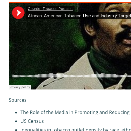
Sources
The Role of the Media in Promoting and Reducing
US Census
Inequalities in tobacco outlet density by race, et