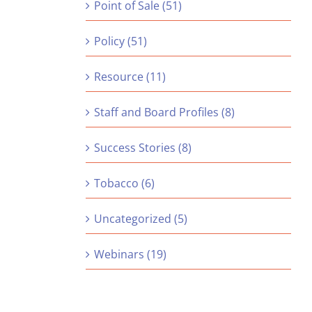
Point of Sale (51)
Policy (51)
Resource (11)
Staff and Board Profiles (8)
Success Stories (8)
Tobacco (6)
Uncategorized (5)
Webinars (19)