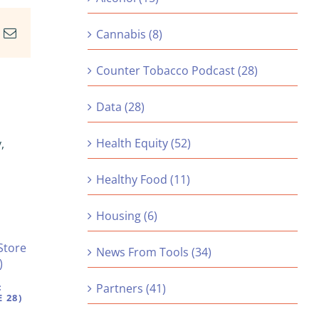
In
nterest
Email
Cannabis (8)
Counter Tobacco Podcast (28)
Data (28)
Health Equity (52)
,
Healthy Food (11)
Housing (6)
News From Tools (34)
:
Partners (41)
 28)