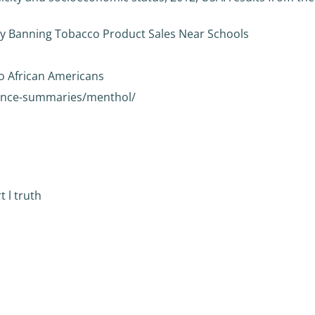
 by Banning Tobacco Product Sales Near Schools
o African Americans
dence-summaries/menthol/
 l truth