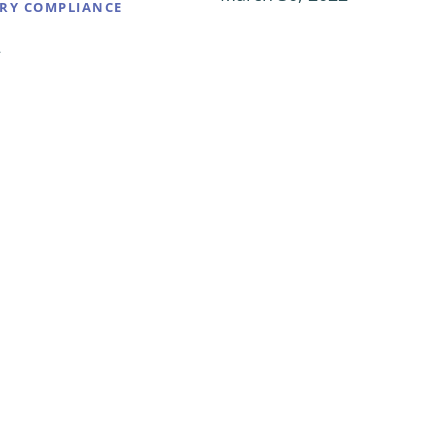
RY COMPLIANCE
2