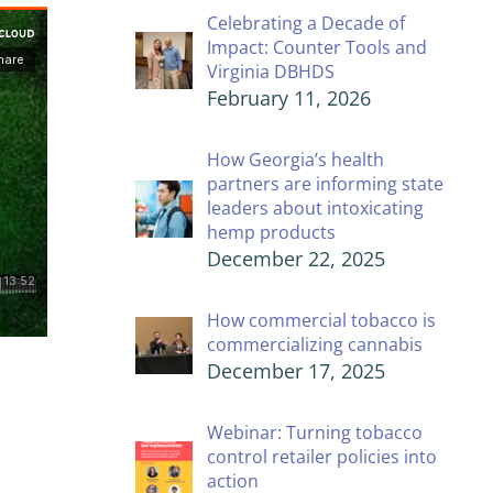
Celebrating a Decade of
Impact: Counter Tools and
Virginia DBHDS
February 11, 2026
How Georgia’s health
partners are informing state
leaders about intoxicating
hemp products
December 22, 2025
How commercial tobacco is
commercializing cannabis
December 17, 2025
Webinar: Turning tobacco
control retailer policies into
action