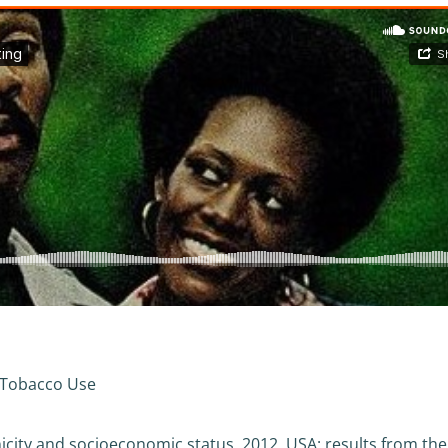
 Tobacco Use
hnicity and socioeconomic status, 2012, USA: results from the