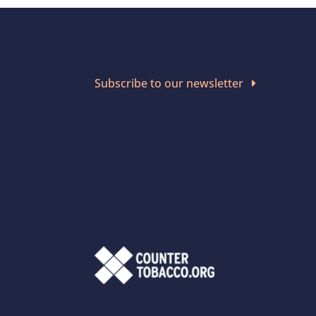
Subscribe to our newsletter