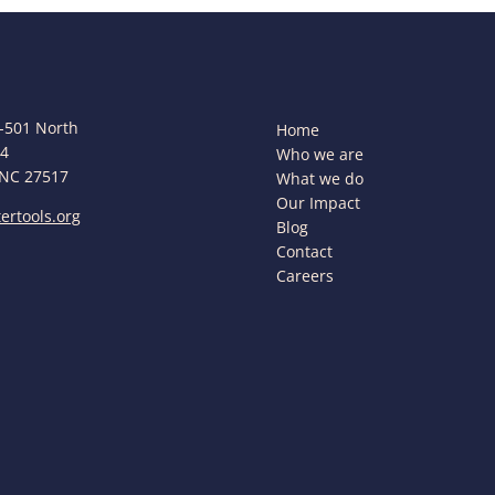
-501 North
Home
44
Who we are
 NC 27517
What we do
Our Impact
ertools.org
Blog
Contact
Careers