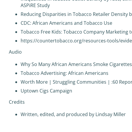
ASPiRE Study
Reducing Disparities in Tobacco Retailer Density
CDC: African Americans and Tobacco Use
Tobacco Free Kids: Tobacco Company Marketing t
https://countertobacco.org/resources-tools/evi
Audio
Why So Many African Americans Smoke Cigarettes
Tobacco Advertising: African Americans
Worth More | Struggling Communities | :60 Report
Uptown Cigs Campaign
Credits
Written, edited, and produced by Lindsay Miller