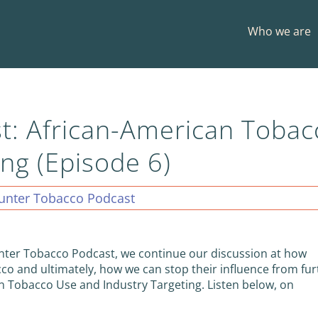
Who we are
t: African-American Tobac
ng (Episode 6)
unter Tobacco Podcast
unter Tobacco Podcast, we continue our discussion at how
acco and ultimately, how we can stop their influence from fu
n Tobacco Use and Industry Targeting. Listen below, on