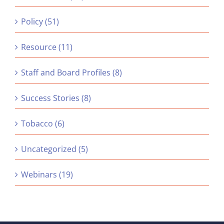
Policy (51)
Resource (11)
Staff and Board Profiles (8)
Success Stories (8)
Tobacco (6)
Uncategorized (5)
Webinars (19)