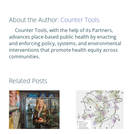
About the Author:
Counter Tools
Counter Tools, with the help of its Partners,
advances place-based public health by enacting
and enforcing policy, systems, and environmental
interventions that promote health equity across
communities.
Related Posts