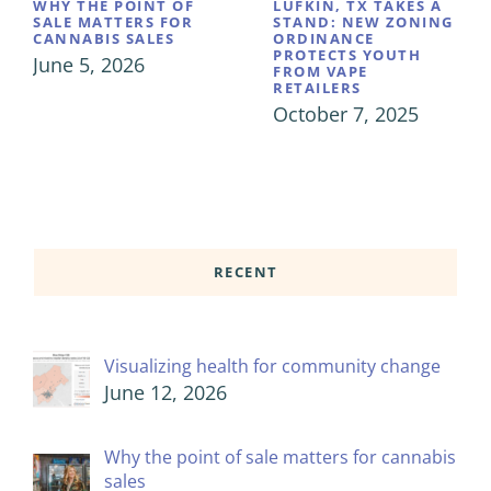
WHY THE POINT OF
LUFKIN, TX TAKES A
SALE MATTERS FOR
STAND: NEW ZONING
CANNABIS SALES
ORDINANCE
PROTECTS YOUTH
June 5, 2026
FROM VAPE
RETAILERS
October 7, 2025
RECENT
Visualizing health for community change
June 12, 2026
Why the point of sale matters for cannabis
sales