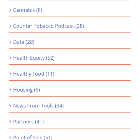
Cannabis (8)
Counter Tobacco Podcast (28)
Data (28)
Health Equity (52)
Healthy Food (11)
Housing (6)
News From Tools (34)
Partners (41)
Point of Sale (51)