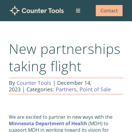
Skip
to
Contact
Toggle
content
Navigation
Who we are
New partnerships
What we do
taking flight
Our impact
By
Counter Tools
|
December 14,
Blog
2023
|
Categories:
Partners
,
Point of Sale
View
Larger
We are excited to partner in new ways with the
Image
Minnesota Department of Health
(MDH) to
support MDH in working toward its vision for