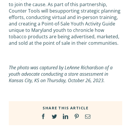
to join the cause. As part of this partnership,
Counter Tools will besupporting strategic planning
efforts, conducting virtual and in-person training,
and creating a Point-of-Sale Youth Activity Guide
unique to Maryland youth to chronicle how
tobacco products are being advertised, marketed,
and sold at the point of sale in their communities.
The photo was captured by LeAnne Richardson of a
youth advocate conducting a store assessment in
Kansas City, KS on Thursday, October 26, 2023.
SHARE THIS ARTICLE
Facebook
Twitter
LinkedIn
Pinterest
Email