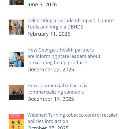
June 5, 2026
Celebrating a Decade of Impact: Counter
Tools and Virginia DBHDS
February 11, 2026
How Georgia’s health partners
are informing state leaders about
intoxicating hemp products
December 22, 2025
How commercial tobacco is
commercializing cannabis
December 17, 2025
Webinar: Turning tobacco control retailer
policies into action
October 27, 2025