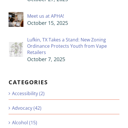
Meet us at APHA!
October 15, 2025
Lufkin, TX Takes a Stand: New Zoning
Ordinance Protects Youth from Vape
Retailers
October 7, 2025
CATEGORIES
Accessibility (2)
Advocacy (42)
Alcohol (15)