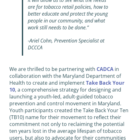
it will allow us to see what the needs
are for tobacco retail policies, how to
better educate and protect the young
people in our community, and what
work still needs to be done.”
-Ariel Cohn, Prevention Specialist at
DCCCA
We are thrilled to be partnering with
CADCA
in
collaboration with the Maryland Department of
Health to create and implement
Take Back Your
10
, a comprehensive strategy for designing and
launching a youth-led, adult-guided tobacco
prevention and control movement in Maryland.
Youth participants created the Take Back Your Ten
(TB10) name for their movement to reflect their
commitment not only to reclaiming the potential
ten years lost in the average lifespan of tobacco
users, but also to advocate for their communities