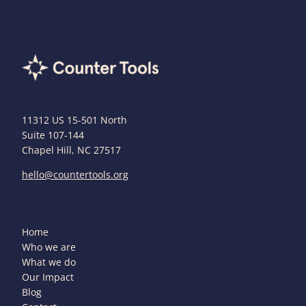
11312 US 15-501 North
Suite 107-144
Chapel Hill, NC 27517
hello@countertools.org
Home
Who we are
What we do
Our Impact
Blog