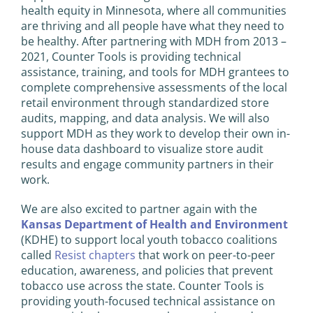
health equity in Minnesota, where all communities
are thriving and all people have what they need to
be healthy. After partnering with MDH from 2013 –
2021, Counter Tools is providing technical
assistance, training, and tools for MDH grantees to
complete comprehensive assessments of the local
retail environment through standardized store
audits, mapping, and data analysis. We will also
support MDH as they work to develop their own in-
house data dashboard to visualize store audit
results and engage community partners in their
work.
We are also excited to partner again with the
Kansas Department of Health and Environment
(KDHE) to support local youth tobacco coalitions
called
Resist chapters
that work on peer-to-peer
education, awareness, and policies that prevent
tobacco use across the state. Counter Tools is
providing youth-focused technical assistance on