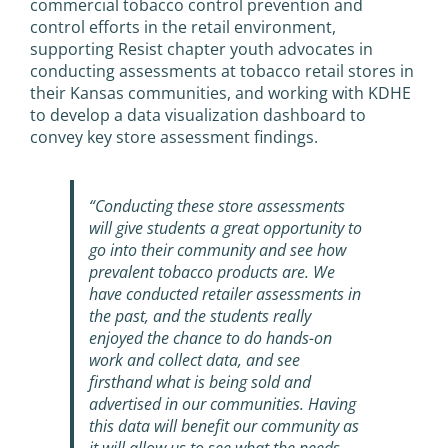
commercial tobacco control prevention and
control efforts in the retail environment,
supporting Resist chapter youth advocates in
conducting assessments at tobacco retail stores in
their Kansas communities, and working with KDHE
to develop a data visualization dashboard to
convey key store assessment findings.
“Conducting these store assessments
will give students a great opportunity to
go into their community and see how
prevalent tobacco products are. We
have conducted retailer assessments in
the past, and the students really
enjoyed the chance to do hands-on
work and collect data, and see
firsthand what is being sold and
advertised in our communities. Having
this data will benefit our community as