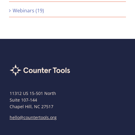
Webinars (19)
11312 US 15-501 North
Suite 107-144
Chapel Hill, NC 27517
hello@countertools.org