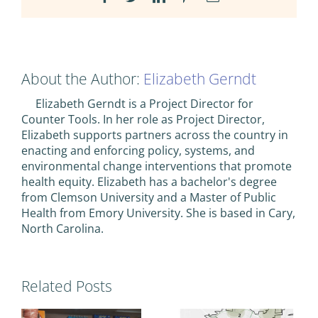
About the Author:
Elizabeth Gerndt
Elizabeth Gerndt is a Project Director for
Counter Tools. In her role as Project Director,
Elizabeth supports partners across the country in
enacting and enforcing policy, systems, and
environmental change interventions that promote
health equity. Elizabeth has a bachelor's degree
from Clemson University and a Master of Public
Health from Emory University. She is based in Cary,
North Carolina.
Related Posts