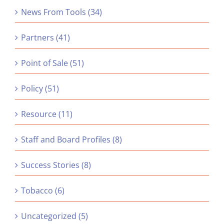
News From Tools (34)
Partners (41)
Point of Sale (51)
Policy (51)
Resource (11)
Staff and Board Profiles (8)
Success Stories (8)
Tobacco (6)
Uncategorized (5)