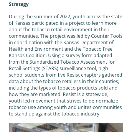
Strategy
During the summer of 2022, youth across the state
of Kansas participated in a project to learn more
about the tobacco retail environment in their
communities. The project was led by Counter Tools
in coordination with the Kansas Department of
Health and Environment and the Tobacco Free
Kansas Coalition. Using a survey form adapted
from the Standardized Tobacco Assessment for
Retail Settings (STARS) surveillance tool, high
school students from five Resist chapters gathered
data about the tobacco retailers in their counties,
including the types of tobacco products sold and
how they are marketed. Resist is a statewide,
youth-led movement that strives to de-normalize
tobacco use among youth and unites communities
to stand up against the tobacco industry.