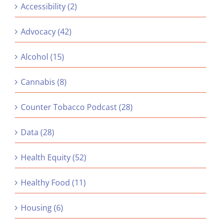
Accessibility (2)
Advocacy (42)
Alcohol (15)
Cannabis (8)
Counter Tobacco Podcast (28)
Data (28)
Health Equity (52)
Healthy Food (11)
Housing (6)