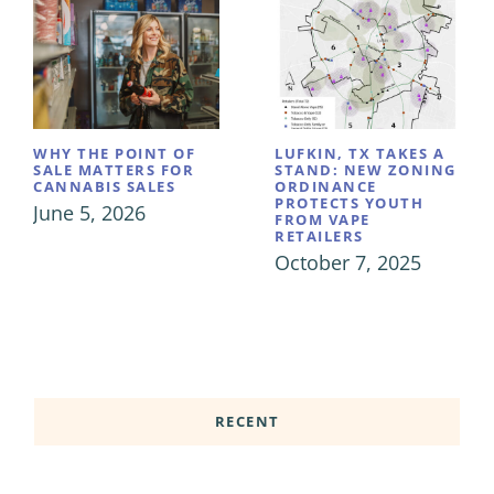
WHY THE POINT OF
LUFKIN, TX TAKES A
SALE MATTERS FOR
STAND: NEW ZONING
CANNABIS SALES
ORDINANCE
PROTECTS YOUTH
June 5, 2026
FROM VAPE
RETAILERS
October 7, 2025
RECENT