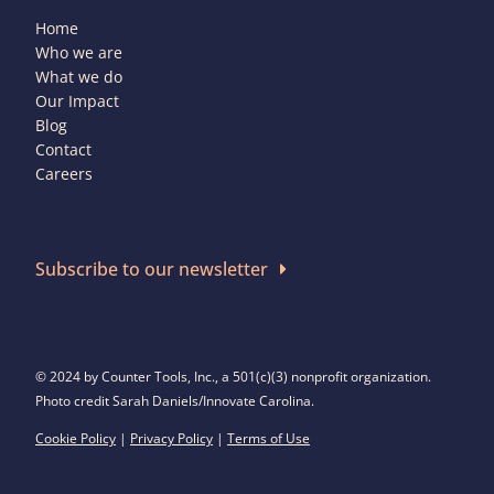
Home
Who we are
What we do
Our Impact
Blog
Contact
Careers
Subscribe to our newsletter
© 2024 by Counter Tools, Inc., a 501(c)(3) nonprofit organization.
Photo credit Sarah Daniels/Innovate Carolina.
Cookie Policy
|
Privacy Policy
|
Terms of Use