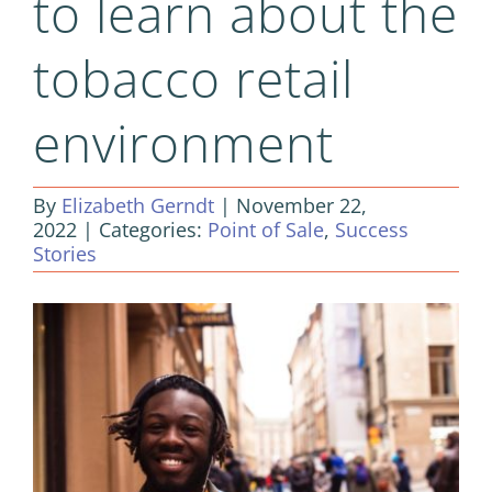
to learn about the
tobacco retail
environment
By
Elizabeth Gerndt
|
November 22,
2022
|
Categories:
Point of Sale
,
Success
Stories
View
Larger
Image