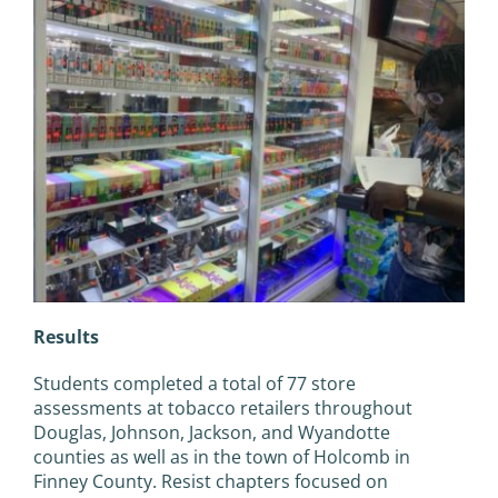
Results
Students completed a total of 77 store
assessments at tobacco retailers throughout
Douglas, Johnson, Jackson, and Wyandotte
counties as well as in the town of Holcomb in
Finney County. Resist chapters focused on