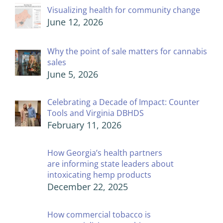
Visualizing health for community change
June 12, 2026
Why the point of sale matters for cannabis
sales
June 5, 2026
Celebrating a Decade of Impact: Counter
Tools and Virginia DBHDS
February 11, 2026
How Georgia’s health partners
are informing state leaders about
intoxicating hemp products
December 22, 2025
How commercial tobacco is