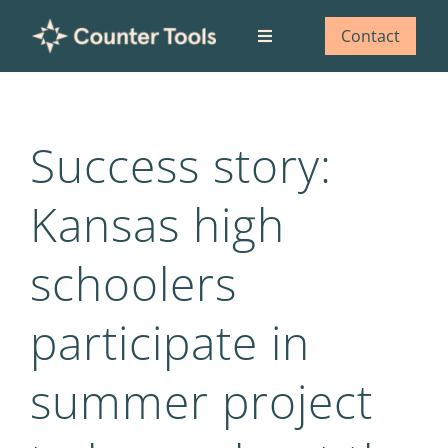
Skip
to
Contact
Toggle
content
Navigation
Who we are
Success story:
What we do
Kansas high
Our impact
schoolers
Blog
participate in
summer project