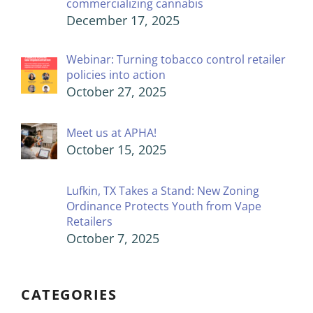
commercializing cannabis
December 17, 2025
Webinar: Turning tobacco control retailer
policies into action
October 27, 2025
Meet us at APHA!
October 15, 2025
Lufkin, TX Takes a Stand: New Zoning
Ordinance Protects Youth from Vape
Retailers
October 7, 2025
CATEGORIES