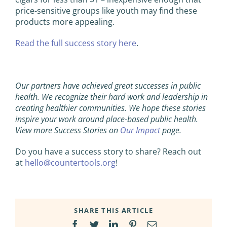
price-sensitive groups like youth may find these
products more appealing.
Read the full success story here
.
Our partners have achieved great successes in public
health. We recognize their hard work and leadership in
creating healthier communities. We hope these stories
inspire your work around place-based public health.
View more Success Stories on
Our Impact
page.
Do you have a success story to share? Reach out
at
hello@countertools.org
!
SHARE THIS ARTICLE
Facebook
Twitter
LinkedIn
Pinterest
Email