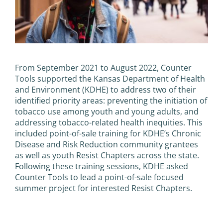
From September 2021 to August 2022, Counter
Tools supported the Kansas Department of Health
and Environment (KDHE) to address two of their
identified priority areas: preventing the initiation of
tobacco use among youth and young adults, and
addressing tobacco-related health inequities. This
included point-of-sale training for KDHE’s Chronic
Disease and Risk Reduction community grantees
as well as youth Resist Chapters across the state.
Following these training sessions, KDHE asked
Counter Tools to lead a point-of-sale focused
summer project for interested Resist Chapters.