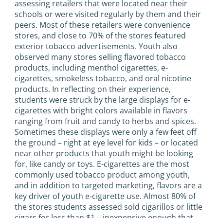
assessing retailers that were located near their
schools or were visited regularly by them and their
peers. Most of these retailers were convenience
stores, and close to 70% of the stores featured
exterior tobacco advertisements. Youth also
observed many stores selling flavored tobacco
products, including menthol cigarettes, e-
cigarettes, smokeless tobacco, and oral nicotine
products. In reflecting on their experience,
students were struck by the large displays for e-
cigarettes with bright colors available in flavors
ranging from fruit and candy to herbs and spices.
Sometimes these displays were only a few feet off
the ground – right at eye level for kids – or located
near other products that youth might be looking
for, like candy or toys. E-cigarettes are the most
commonly used tobacco product among youth,
and in addition to targeted marketing, flavors are a
key driver of youth e-cigarette use. Almost 80% of
the stores students assessed sold cigarillos or little
cigars for less than $1 – inexpensive enough that