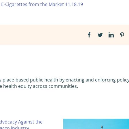
 E-Cigarettes from the Market 11.18.19
Facebook
Twitter
Linked
Pi
s place-based public health by enacting and enforcing policy
e health equity across communities.