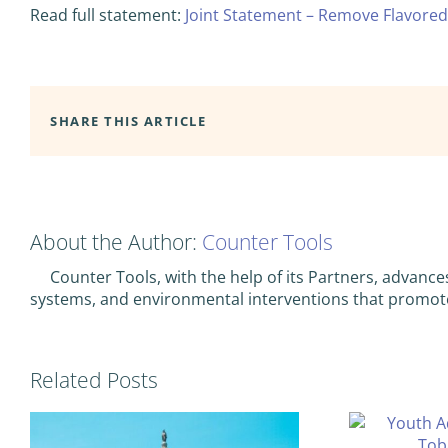
Read full statement:
Joint Statement – Remove Flavored
SHARE THIS ARTICLE
About the Author:
Counter Tools
Counter Tools, with the help of its Partners, advance
systems, and environmental interventions that promot
Related Posts