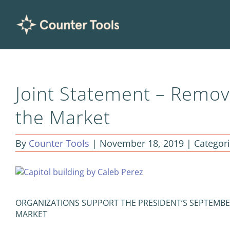
Skip
to
content
Joint Statement – Remov
the Market
By
Counter Tools
|
November 18, 2019
|
Categor
View
Larger
Image
ORGANIZATIONS SUPPORT THE PRESIDENT’S SEPTEMBE
MARKET