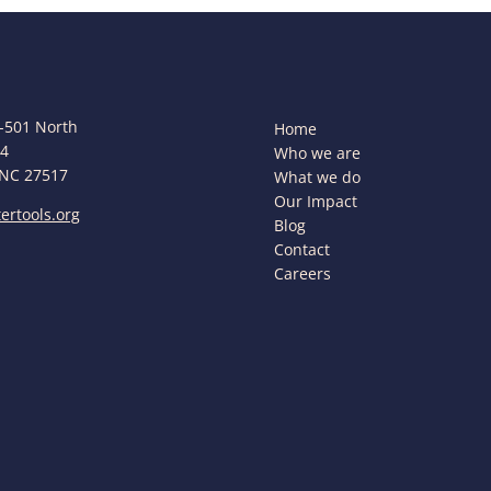
-501 North
Home
44
Who we are
 NC 27517
What we do
Our Impact
ertools.org
Blog
Contact
Careers