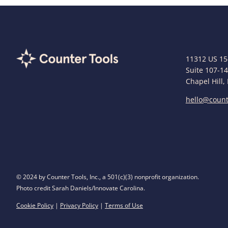
11312 US 15
Suite 107-1
Chapel Hill,
hello@count
© 2024 by Counter Tools, Inc., a 501(c)(3) nonprofit organization.
Photo credit Sarah Daniels/Innovate Carolina.
Cookie Policy
|
Privacy Policy
|
Terms of Use