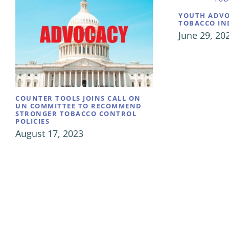
YOUTH ADVO
TOBACCO IN
June 29, 20
COUNTER TOOLS JOINS CALL ON
UN COMMITTEE TO RECOMMEND
STRONGER TOBACCO CONTROL
POLICIES
August 17, 2023