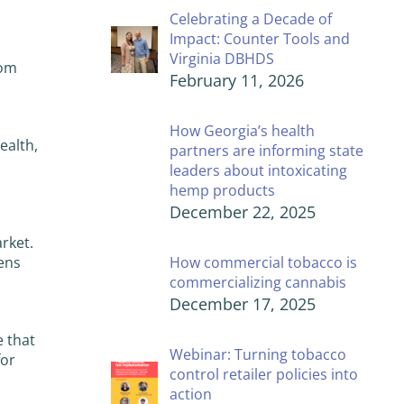
Celebrating a Decade of
Impact: Counter Tools and
Virginia DBHDS
rom
February 11, 2026
How Georgia’s health
ealth,
partners are informing state
leaders about intoxicating
hemp products
December 22, 2025
rket.
ens
How commercial tobacco is
commercializing cannabis
December 17, 2025
 that
Webinar: Turning tobacco
for
control retailer policies into
action