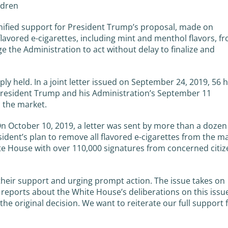
ldren
nified support for President Trump’s proposal, made on
lavored e-cigarettes, including mint and menthol flavors, f
e the Administration to act without delay to finalize and
ly held. In a joint letter issued on September 24, 2019, 56 h
esident Trump and his Administration’s September 11
 the market.
On October 10, 2019, a letter was sent by more than a dozen
ident’s plan to remove all flavored e-cigarettes from the ma
te House with over 110,000 signatures from concerned citiz
their support and urging prompt action. The issue takes on
ports about the White House’s deliberations on this issue
he original decision. We want to reiterate our full support 