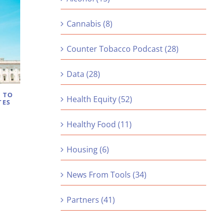
Cannabis (8)
Counter Tobacco Podcast (28)
Data (28)
S TO
Health Equity (52)
TES
Healthy Food (11)
Housing (6)
News From Tools (34)
Partners (41)