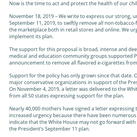
Now is the time to act and protect the health of our chi
November 18, 2019 – We write to express our strong, u
September 11, 2019, to swiftly remove all non-tobacco-f
the marketplace both in retail stores and online. We urg
implement its plan.
The support for this proposal is broad, intense and deep
medical and education community groups supported Pr
announcement to remove all flavored e-cigarettes from
Support for the policy has only grown since that date. 
major conservative organizations in support of the Pres
On November 4, 2019, a letter was delivered to the Whi
from all 50 states expressing support for the plan.
Nearly 40,000 mothers have signed a letter expressing 
increased urgency because there have been numerous re
indicate that the White House may not go forward with t
the President’s September 11 plan.