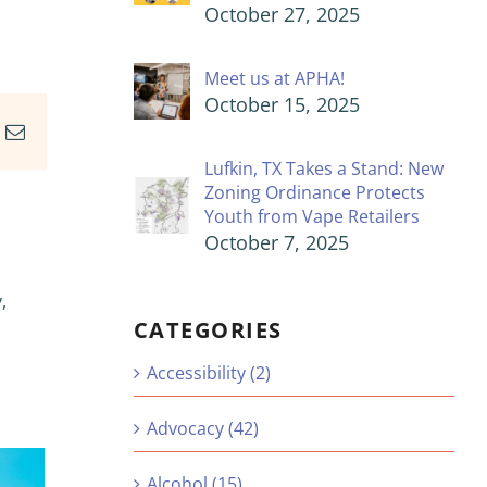
October 27, 2025
Meet us at APHA!
October 15, 2025
In
nterest
Email
Lufkin, TX Takes a Stand: New
Zoning Ordinance Protects
Youth from Vape Retailers
October 7, 2025
,
CATEGORIES
Accessibility (2)
Advocacy (42)
Alcohol (15)