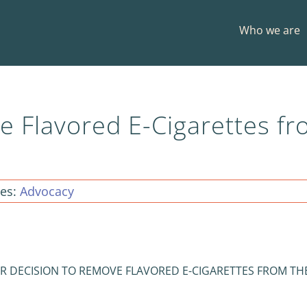
Who we are
e Flavored E-Cigarettes f
ies:
Advocacy
R DECISION TO REMOVE FLAVORED E-CIGARETTES FROM TH