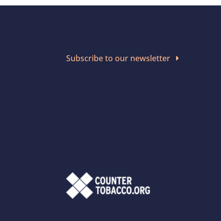
Subscribe to our newsletter