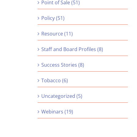
Point of Sale (51)
Policy (51)
Resource (11)
Staff and Board Profiles (8)
Success Stories (8)
Tobacco (6)
Uncategorized (5)
Webinars (19)