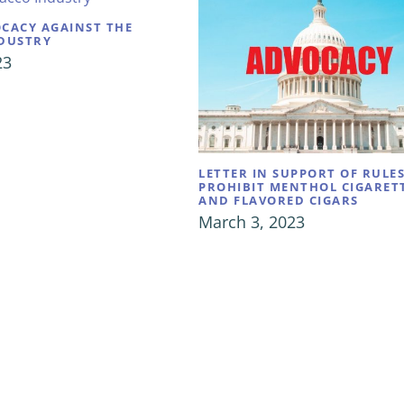
CACY AGAINST THE
DUSTRY
23
LETTER IN SUPPORT OF RULE
PROHIBIT MENTHOL CIGARET
AND FLAVORED CIGARS
March 3, 2023