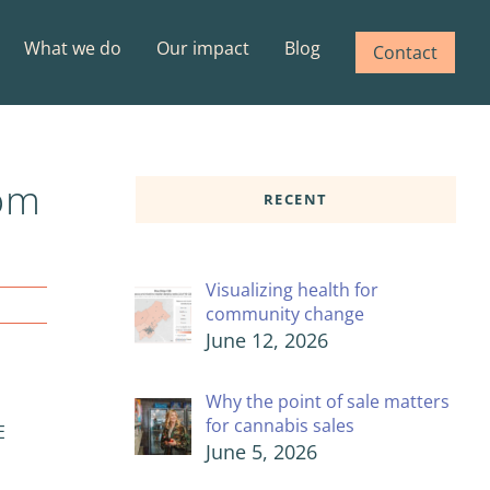
What we do
Our impact
Blog
Contact
rom
RECENT
Visualizing health for
community change
June 12, 2026
Why the point of sale matters
for cannabis sales
E
June 5, 2026