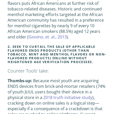
flavors puts African Americans at further risk of
tobacco-related diseases. Historic and continued
menthol marketing efforts targeted at the African
American community has resulted in a preference
for menthol cigarettes by nearly 9 of every 10
African American smokers (88.5%) aged 12 years
and older (
Giovino, et. al., 2013
).
2. SEEK TO CURTAIL THE SALE OF APPLICABLE
FLAVORED ENDS PRODUCTS (OTHER THAN
TOBACCO, MINT AND MENTHOL FLAVORS OR NON-
FLAVORED PRODUCTS) ONLINE WITHOUT
HEIGHTENED AGE VERIFICATION PROCESSES.
Counter Tools’ take:
Thumbs-up:
Because most youth are acquiring
ENDS devices from brick-and-mortar retailers (74%
of youth JUUL users bought their device in a
physical store in a
2018 truth initiative study
),
cracking down on online sales is a logical step—
especially if a consequence of a crackdown is that