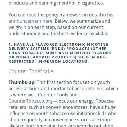
products and banning menthol in cigarettes.
You can read the policy framework in detail in
his
announcement here
. Below, we summarize and
weigh-in on each step, based on our current
understanding and the best evidence available.
1. HAVE ALL FLAVORED ELECTRONIC NICOTINE
DELIVERY SYSTEMS (ENDS) PRODUCTS (OTHER
THAN TOBACCO, MINT AND MENTHOL FLAVORS
OR NON-FLAVORED PRODUCTS) SOLD IN AGE-
RESTRICTED, IN-PERSON LOCATIONS.
Counter Tools’ take:
Thumbs-up:
This first section focuses on youth
access at brick-and-mortar tobacco retailers, which
is where we—Counter Tools and
CounterTobacco.org
—focus our energy. Tobacco
retailers, such as convenience stores, have a huge
influence on youth tobacco use initiation: kids who
shop frequently at convenience stores are more
likely to start smoking than kids who do not shop