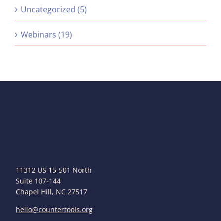
Uncategorized (5)
Webinars (19)
11312 US 15-501 North
Suite 107-144
Chapel Hill, NC 27517
hello@countertools.org