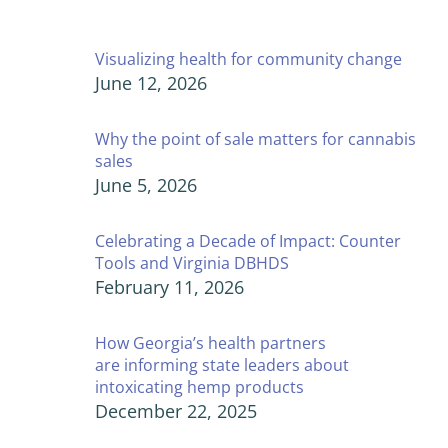
Visualizing health for community change
June 12, 2026
Why the point of sale matters for cannabis
sales
June 5, 2026
Celebrating a Decade of Impact: Counter
Tools and Virginia DBHDS
February 11, 2026
How Georgia’s health partners
are informing state leaders about
intoxicating hemp products
December 22, 2025