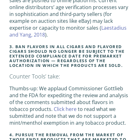
sales are pushed to online platforms. Current
online distributors’ age verification processes vary
in sophistication and third-party sellers (for
example on auction sites like eBay) may lack
expertise or capacity to monitor sales (
Laestadius
and Yang, 2018
).
3. BAN FLAVORS IN ALL CIGARS AND FLAVORED
CIGARS SHOULD NO LONGER BE SUBJECT TO THE
EXTENDED COMPLIANCE DATE FOR PREMARKET
AUTHORIZATION — REGARDLESS OF THE
LOCATION IN WHICH THE PRODUCTS ARE SOLD.
Counter Tools’ take:
Thumbs-up: We applaud Commissioner Gottlieb
and the FDA for expediting the review and analysis
of the comments submitted about flavors in
tobacco products.
Click here
to read what we
submitted and note that we do not support a
mint/menthol exemption in any tobacco product.
4. PURSUE THE REMOVAL FROM THE MARKET OF
THOSE ENDS PRODUCTS THAT ARE MARKETED TO