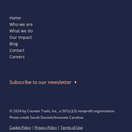
Home
Who we are
What we do
Our Impact
Blog
Contact
Careers
Subscribe to our newsletter
© 2024 by Counter Tools, Inc., a 501(c)(3) nonprofit organization.
Photo credit Sarah Daniels/Innovate Carolina.
Cookie Policy
|
Privacy Policy
|
Terms of Use