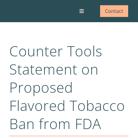
Skip
to
Contact
Toggle
content
Navigation
Who we are
Counter Tools
What we do
Statement on
Our impact
Proposed
Blog
Flavored Tobacco
Ban from FDA