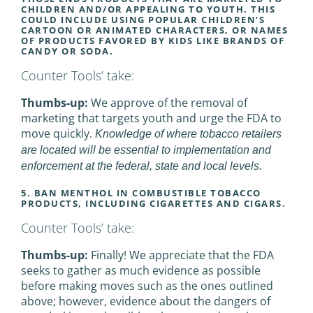
CHILDREN AND/OR APPEALING TO YOUTH. THIS
COULD INCLUDE USING POPULAR CHILDREN’S
CARTOON OR ANIMATED CHARACTERS, OR NAMES
OF PRODUCTS FAVORED BY KIDS LIKE BRANDS OF
CANDY OR SODA.
Counter Tools’ take:
Thumbs-up:
We approve of the removal of
marketing that targets youth and urge the FDA to
move quickly.
Knowledge of where tobacco retailers
are located will be essential to implementation and
enforcement at the federal, state and local levels.
5. BAN MENTHOL IN COMBUSTIBLE TOBACCO
PRODUCTS, INCLUDING CIGARETTES AND CIGARS.
Counter Tools’ take:
Thumbs-up:
Finally! We appreciate that the FDA
seeks to gather as much evidence as possible
before making moves such as the ones outlined
above; however, evidence about the dangers of