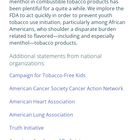
menthol in combustible tobacco products has
been plentiful for a quite a while. We implore the
FDA to act quickly in order to prevent youth
tobacco use initiation, particularly among African
Americans, who shoulder a disparate burden
related to flavored—including and especially
menthol—tobacco products.
Additional statements from national
organizations:
Campaign for Tobacco-Free Kids
American Cancer Society Cancer Action Network
American Heart Association
American Lung Association
Truth Initiative