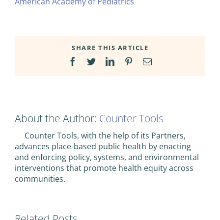
American Academy of Pediatrics
SHARE THIS ARTICLE
Facebook
Twitter
LinkedIn
Pinterest
Email
About the Author:
Counter Tools
Counter Tools, with the help of its Partners,
advances place-based public health by enacting
and enforcing policy, systems, and environmental
interventions that promote health equity across
communities.
Related Posts