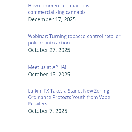
How commercial tobacco is
commercializing cannabis
December 17, 2025
Webinar: Turning tobacco control retailer
policies into action
October 27, 2025
Meet us at APHA!
October 15, 2025
Lufkin, TX Takes a Stand: New Zoning
Ordinance Protects Youth from Vape
Retailers
October 7, 2025