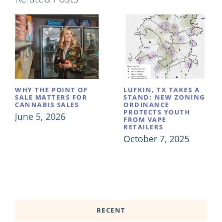
WHY THE POINT OF
LUFKIN, TX TAKES A
SALE MATTERS FOR
STAND: NEW ZONING
CANNABIS SALES
ORDINANCE
PROTECTS YOUTH
June 5, 2026
FROM VAPE
RETAILERS
October 7, 2025
RECENT