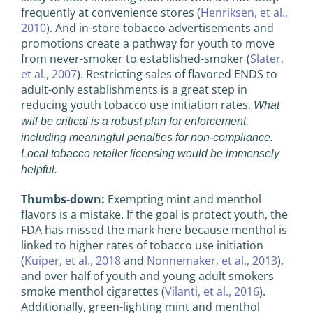
frequently at convenience stores (
Henriksen, et al.,
2010
). And in-store tobacco advertisements and
promotions create a pathway for youth to move
from never-smoker to established-smoker (
Slater,
et al., 2007
). Restricting sales of flavored ENDS to
adult-only establishments is a great step in
reducing youth tobacco use initiation rates.
What
will be critical is a robust plan for enforcement,
including meaningful penalties for non-compliance.
Local tobacco retailer licensing would be immensely
helpful.
Thumbs-down:
Exempting mint and menthol
flavors is a mistake. If the goal is protect youth, the
FDA has missed the mark here because menthol is
linked to higher rates of tobacco use initiation
(
Kuiper, et al., 2018
and
Nonnemaker, et al., 2013
),
and over half of youth and young adult smokers
smoke menthol cigarettes (
Vilanti, et al., 2016
).
Additionally, green-lighting mint and menthol