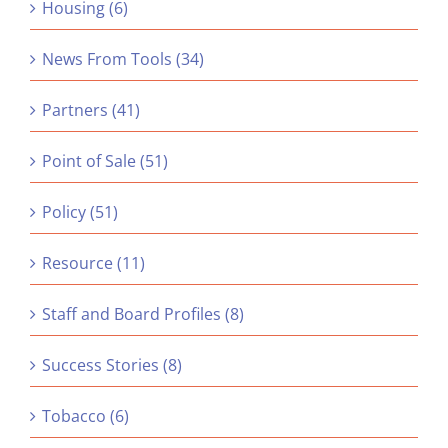
Housing (6)
News From Tools (34)
Partners (41)
Point of Sale (51)
Policy (51)
Resource (11)
Staff and Board Profiles (8)
Success Stories (8)
Tobacco (6)