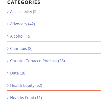
CATEGORIES
Accessibility (2)
Advocacy (42)
Alcohol (15)
Cannabis (8)
Counter Tobacco Podcast (28)
Data (28)
Health Equity (52)
Healthy Food (11)