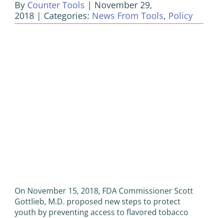
By
Counter Tools
|
November 29,
2018
|
Categories:
News From Tools
,
Policy
View
Larger
Image
On November 15, 2018, FDA Commissioner Scott
Gottlieb, M.D. proposed new steps to protect
youth by preventing access to flavored tobacco