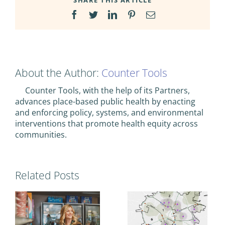
SHARE THIS ARTICLE
Facebook
Twitter
LinkedIn
Pinterest
Email
About the Author:
Counter Tools
Counter Tools, with the help of its Partners,
advances place-based public health by enacting
and enforcing policy, systems, and environmental
interventions that promote health equity across
communities.
Related Posts