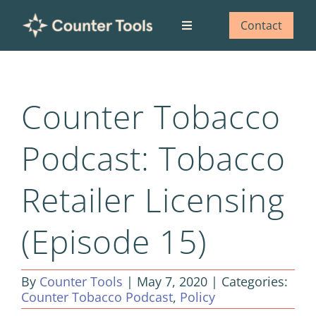
Skip
to
Contact
Toggle
content
Navigation
Who we are
Counter Tobacco
What we do
Podcast: Tobacco
Our impact
Retailer Licensing
Blog
(Episode 15)
By
Counter Tools
|
May 7, 2020
|
Categories:
Counter Tobacco Podcast
,
Policy