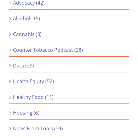
Advocacy (42)
Alcohol (15)
Cannabis (8)
Counter Tobacco Podcast (28)
Data (28)
Health Equity (52)
Healthy Food (11)
Housing (6)
News From Tools (34)