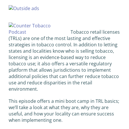
View
Larger
Image
Tobacco retail licenses
(TRLs) are one of the most lasting and effective
strategies in tobacco control. In addition to letting
states and localities know who is selling tobacco,
licensing is an evidence-based way to reduce
tobacco use; it also offers a versatile regulatory
platform that allows jurisdictions to implement
additional policies that can further reduce tobacco
use and reduce disparities in the retail
environment.
This episode offers a mini boot camp in TRL basics;
we’ll take a look at what they are, why they are
useful, and how your locality can ensure success
when implementing one.