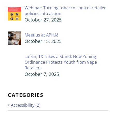
Webinar: Turning tobacco control retailer
policies into action
October 27, 2025
Meet us at APHA!
October 15, 2025
Lufkin, TX Takes a Stand: New Zoning
Ordinance Protects Youth from Vape
Retailers
October 7, 2025
CATEGORIES
Accessibility (2)