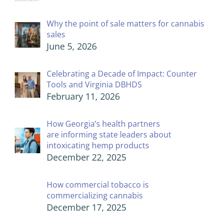
Why the point of sale matters for cannabis
sales
June 5, 2026
Celebrating a Decade of Impact: Counter
Tools and Virginia DBHDS
February 11, 2026
How Georgia’s health partners
are informing state leaders about
intoxicating hemp products
December 22, 2025
How commercial tobacco is
commercializing cannabis
December 17, 2025