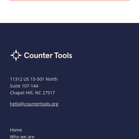
11312 US 15-501 North
Suite 107-144
Chapel Hill, NC 27517
hello@countertools.org
Home
Who we are