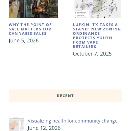
WHY THE POINT OF
LUFKIN, TX TAKES A
SALE MATTERS FOR
STAND: NEW ZONING
CANNABIS SALES
ORDINANCE
PROTECTS YOUTH
June 5, 2026
FROM VAPE
RETAILERS
October 7, 2025
RECENT
Visualizing health for community change
June 12, 2026