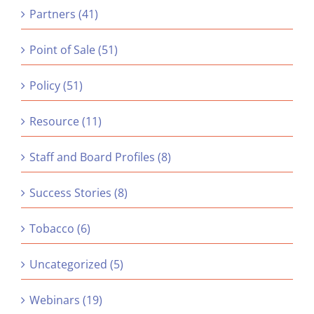
Partners (41)
Point of Sale (51)
Policy (51)
Resource (11)
Staff and Board Profiles (8)
Success Stories (8)
Tobacco (6)
Uncategorized (5)
Webinars (19)