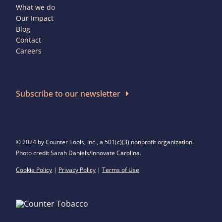
What we do
Our Impact
Blog
Contact
Careers
Subscribe to our newsletter
© 2024 by Counter Tools, Inc., a 501(c)(3) nonprofit organization.
Photo credit Sarah Daniels/Innovate Carolina.
Cookie Policy
|
Privacy Policy
|
Terms of Use