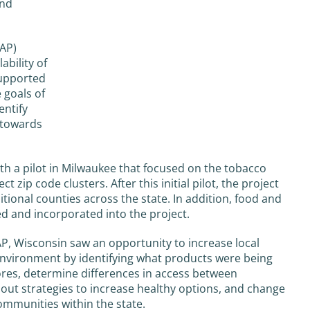
and
AP)
ability of
supported
 goals of
entify
 towards
th a pilot in Milwaukee that focused on the tobacco
ct zip code clusters. After this initial pilot, the project
tional counties across the state. In addition, food and
ed and incorporated into the project.
, Wisconsin saw an opportunity to increase local
environment by identifying what products were being
ores, determine differences in access between
 out strategies to increase healthy options, and change
communities within the state.