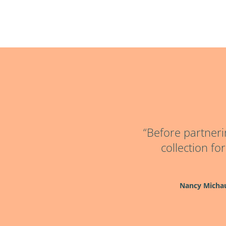
“Before partneri
collection fo
Nancy Micha