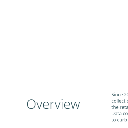
Since 2
Overview
collect
the ret
Data co
to curb