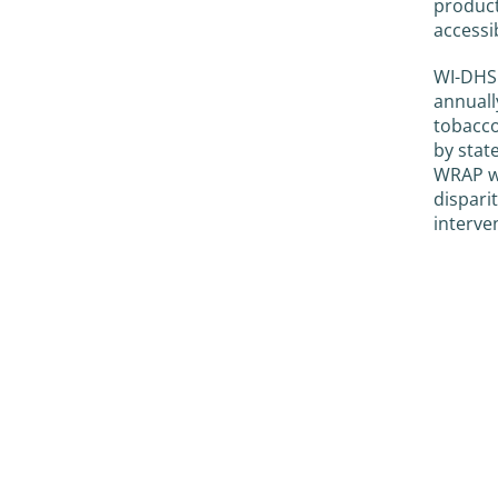
product
accessi
WI-DHS 
annuall
tobacco
by stat
WRAP we
dispari
interve