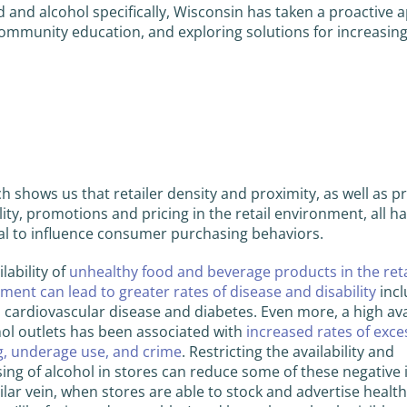
d and alcohol specifically, Wisconsin has taken a proactive
ommunity education, and exploring solutions for increasin
h shows us that retailer density and proximity, as well as p
ility, promotions and pricing in the retail environment, all h
al to influence consumer purchasing behaviors.
lability of
unhealthy food and beverage products in the reta
ment can lead to greater rates of disease and disability
incl
, cardiovascular disease and diabetes. Even more, a high avai
hol outlets has been associated with
increased rates of exce
g, underage use, and crime
. Restricting the availability and
sing of alcohol in stores can reduce some of these negative
milar vein, when stores are able to stock and advertise healt