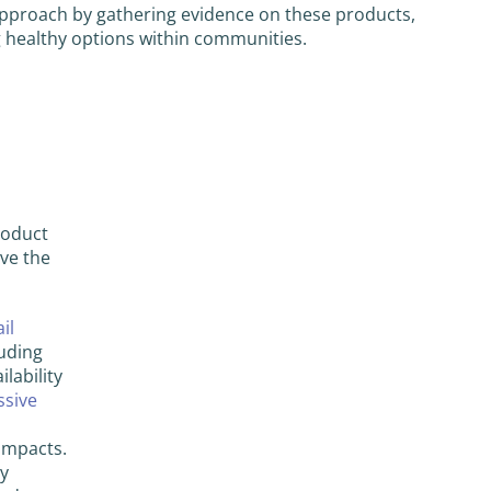
 approach by gathering evidence on these products,
g healthy options within communities.
roduct
ave the
il
uding
lability
ssive
 impacts.
hy