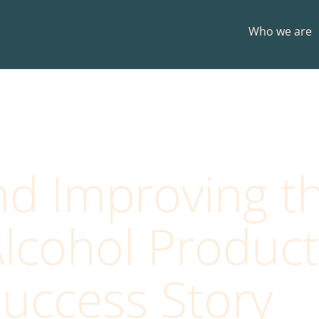
Who we are
nd Improving t
lcohol Products
uccess Story