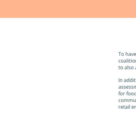
To have
coaliti
to also 
In addi
assessm
for foo
communi
retail 