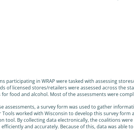
ons participating in WRAP were tasked with assessing store
s of licensed stores/retailers were assessed across the stat
 for food and alcohol. Most of the assessments were compl
se assessments, a survey form was used to gather informatio
 Tools worked with Wisconsin to develop this survey form 
ion tool. By collecting data electronically, the coalitions we
, efficiently and accurately. Because of this, data was able t