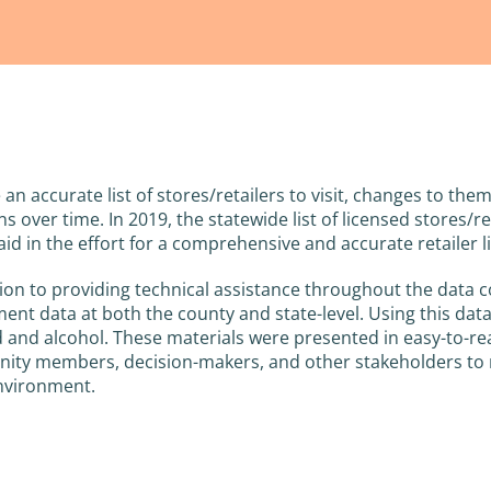
 an accurate list of stores/retailers to visit, changes to th
ons over time. In 2019, the statewide list of licensed stores
aid in the effort for a comprehensive and accurate retailer li
tion to providing technical assistance throughout the data 
ent data at both the county and state-level. Using this dat
d and alcohol. These materials were presented in easy-to-re
ty members, decision-makers, and other stakeholders to r
environment.