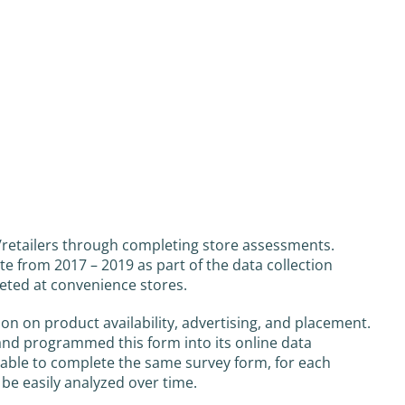
s/retailers through completing store assessments.
e from 2017 – 2019 as part of the data collection
eted at convenience stores.
n on product availability, advertising, and placement.
and programmed this form into its online data
re able to complete the same survey form, for each
o be easily analyzed over time.