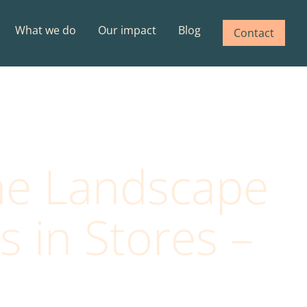
What we do
Our impact
Blog
Contact
he Landscape
 in Stores –