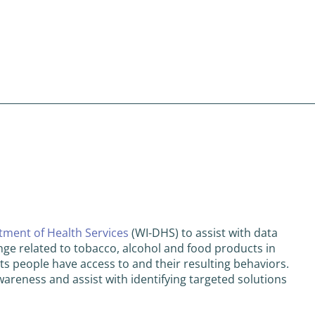
ment of Health Services
(WI-DHS) to assist with data
nge related to tobacco, alcohol and food products in
ts people have access to and their resulting behaviors.
wareness and assist with identifying targeted solutions