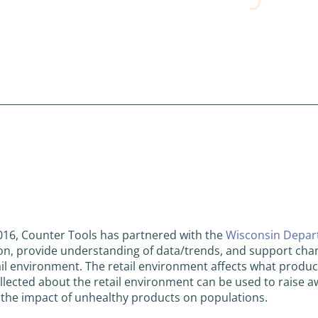
016, Counter Tools has partnered with the
Wisconsin Depart
ion, provide understanding of data/trends, and support cha
ail environment. The retail environment affects what produc
llected about the retail environment can be used to raise a
 the impact of unhealthy products on populations.