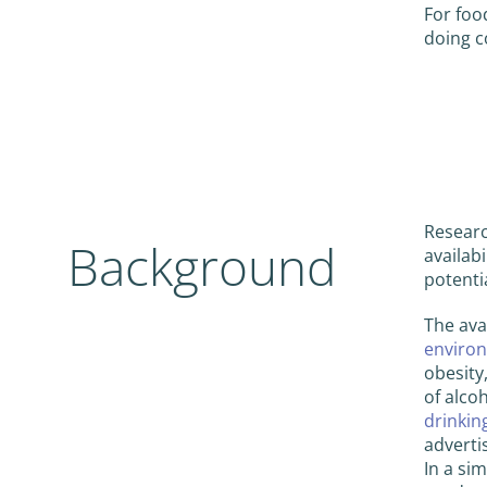
For foo
doing c
Researc
Background
availab
potenti
The avai
environ
obesity
of alco
drinkin
adverti
In a si