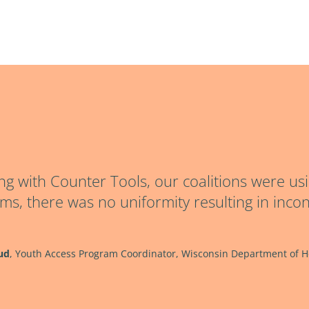
ng with Counter Tools, our coalitions were usi
rms, there was no uniformity resulting in incon
ud
,
Youth Access Program Coordinator, Wisconsin Department of He