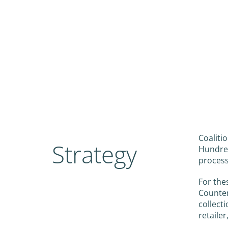
Coaliti
Strategy
Hundred
process
For the
Counter
collect
retailer