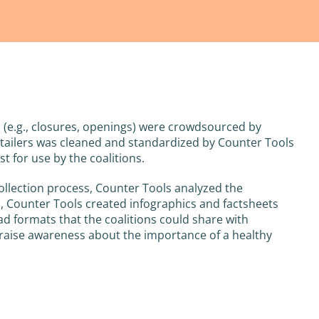
em (e.g., closures, openings) were crowdsourced by
/retailers was cleaned and standardized by Counter Tools
st for use by the coalitions.
collection process, Counter Tools analyzed the
a, Counter Tools created infographics and factsheets
ad formats that the coalitions could share with
aise awareness about the importance of a healthy