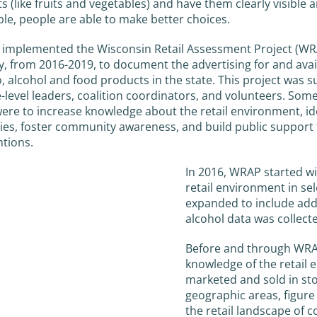
s (like fruits and vegetables) and have them clearly visible 
ble, people are able to make better choices.
implemented the Wisconsin Retail Assessment Project (WR
y, from 2016-2019, to document the advertising for and avail
, alcohol and food products in the state. This project was 
e-level leaders, coalition coordinators, and volunteers. Some
re to increase knowledge about the retail environment, id
ties, foster community awareness, and build public support
ntions.
In 2016, WRAP started wi
retail environment in sele
expanded to include addi
alcohol data was collect
Before and through WRAP
knowledge of the retail 
marketed and sold in st
geographic areas, figure
the retail landscape of 