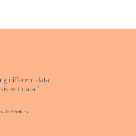
ng different data
sistent data.”
alth Services